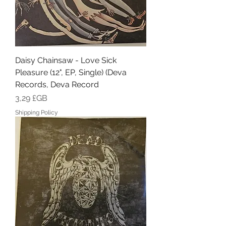
Daisy Chainsaw - Love Sick
Pleasure (12", EP, Single) (Deva
Records, Deva Record
Prix
3,29 £GB
Shipping Policy