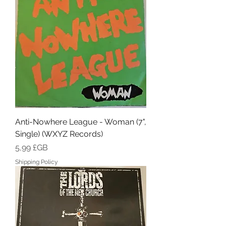
Anti-Nowhere League - Woman (7",
Single) (WXYZ Records)
Prix
5,99 £GB
Shipping Policy