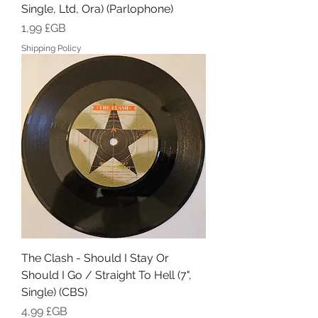
Single, Ltd, Ora) (Parlophone)
Prix
1,99 £GB
Shipping Policy
The Clash - Should I Stay Or
Should I Go / Straight To Hell (7",
Single) (CBS)
Prix
4,99 £GB