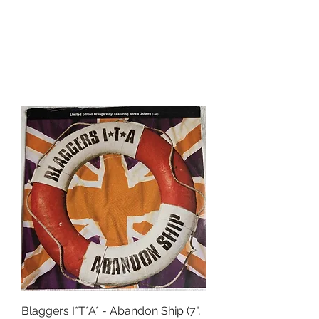
Blaggers I*T*A* - Abandon Ship (7",