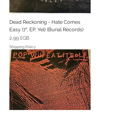
Dead Reckoning - Hate Comes
Easy (7", EP, Yel) (Burial Records)
Prix
2,99 £GB
Shipping Policy
Pop Will Eat Itself - Now For A