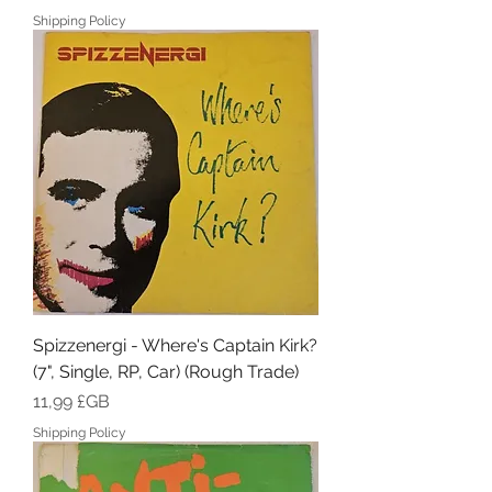
Shipping Policy
Spizzenergi - Where's Captain Kirk?
(7", Single, RP, Car) (Rough Trade)
Prix
11,99 £GB
Shipping Policy