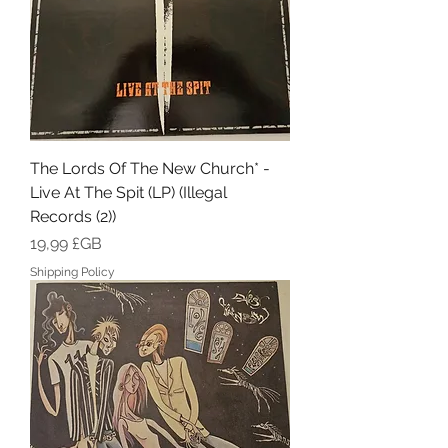
The Lords Of The New Church* -
Live At The Spit (LP) (Illegal
Records (2))
Prix
19,99 £GB
Shipping Policy