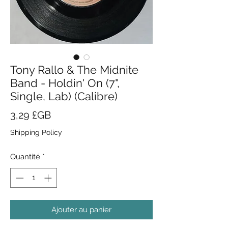
Tony Rallo & The Midnite
Band - Holdin' On (7",
Single, Lab) (Calibre)
Prix
3,29 £GB
Shipping Policy
Quantité
*
Ajouter au panier