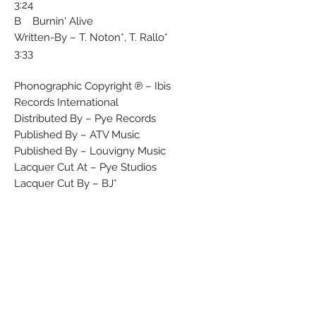
3:24
B Burnin' Alive
Written-By – T. Noton*, T. Rallo*
3:33
Phonographic Copyright ℗ – Ibis
Records International
Distributed By – Pye Records
Published By – ATV Music
Published By – Louvigny Music
Lacquer Cut At – Pye Studios
Lacquer Cut By – BJ*
Producer – Alec R. Costandinos, Danny
Goldschmidt
Differs from Tony Rallo & The Midnite
Band - Holdin' On and Tony Rallo & The
Midnite Band - Holdin' On this version
omits britco rights
Matrix / Runout (Side A runout -
etched): CAB 501A-1 ⟡BJ DAVE &