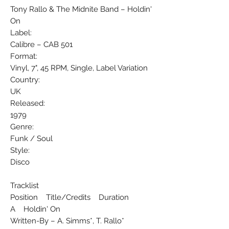
Tony Rallo & The Midnite Band ‎– Holdin'
On
Label:
Calibre ‎– CAB 501
Format:
Vinyl, 7", 45 RPM, Single, Label Variation
Country:
UK
Released:
1979
Genre:
Funk / Soul
Style:
Disco
Tracklist
Position Title/Credits Duration
A Holdin' On
Written-By – A. Simms*, T. Rallo*