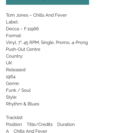
Tom Jones ‎– Chills And Fever
Label:
Decca ‎– F.11966
Format:
Vinyl, 7", 45 RPM, Single, Promo, 4-Prong
Push-Out Centre
Country:
UK
Released:
1964
Genre:
Funk / Soul
Style:
Rhythm & Blues
Tracklist
Position Title/Credits Duration
A Chills And Fever