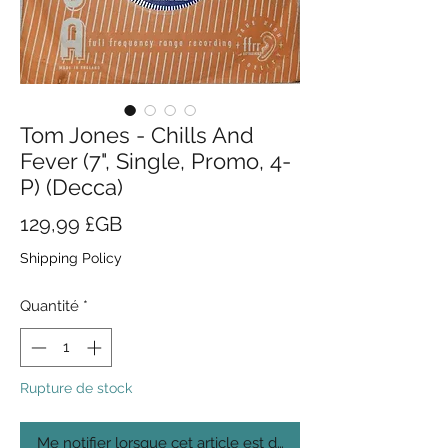
Tom Jones - Chills And
Fever (7", Single, Promo, 4-
P) (Decca)
Prix
129,99 £GB
Shipping Policy
Quantité
*
Rupture de stock
Me notifier lorsque cet article est disponible