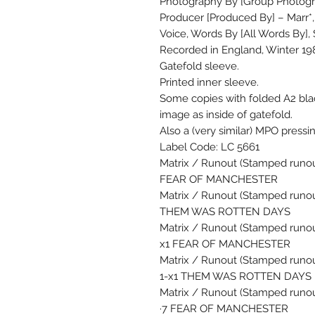
Photography By [Group Photogr
Producer [Produced By] – Marr*,
Voice, Words By [All Words By],
Recorded in England, Winter 19
Gatefold sleeve.
Printed inner sleeve.
Some copies with folded A2 bla
image as inside of gatefold.
Also a (very similar) MPO pressi
Label Code: LC 5661
Matrix / Runout (Stamped runout
FEAR OF MANCHESTER
Matrix / Runout (Stamped runout
THEM WAS ROTTEN DAYS
Matrix / Runout (Stamped runout
x1 FEAR OF MANCHESTER
Matrix / Runout (Stamped runou
1-x1 THEM WAS ROTTEN DAYS
Matrix / Runout (Stamped runou
·7 FEAR OF MANCHESTER