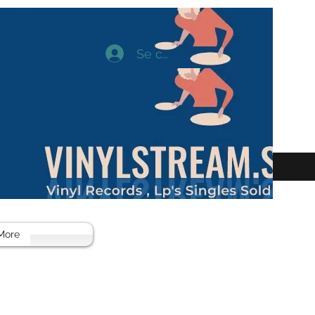
Se connecter
More