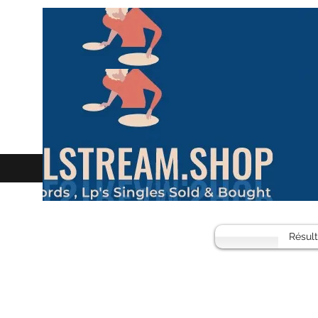
Résul