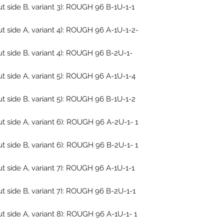
 side B, variant 3): ROUGH 96 B-1U-1-1
 side A, variant 4): ROUGH 96 A-1U-1-2-
t side B, variant 4): ROUGH 96 B-2U-1-
t side A, variant 5): ROUGH 96 A-1U-1-4
t side B, variant 5): ROUGH 96 B-1U-1-2
 side A, variant 6): ROUGH 96 A-2U-1- 1
 side B, variant 6): ROUGH 96 B-2U-1- 1
 side A, variant 7): ROUGH 96 A-1U-1-1
t side B, variant 7): ROUGH 96 B-2U-1-1
 side A, variant 8): ROUGH 96 A-1U-1- 1