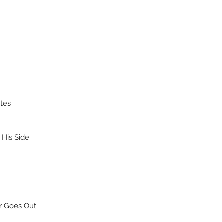
ates
His Side
r Goes Out