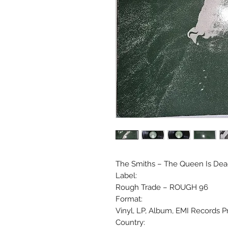
The Smiths ‎– The Queen Is De
Label:
Rough Trade ‎– ROUGH 96
Format:
Vinyl, LP, Album, EMI Records P
Country: