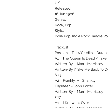
UK
Released:
16 Jun 1986
Genre:
Rock, Pop
Style:
Indie Pop, Indie Rock, Jangle P
Tracklist
Position Title/Credits Durati
A1 The Queen Is Dead / Take M
Written-By – Marr*, Morrissey
Written-By ["Take Me Back To Dea
6:23
A2 Frankly, Mr. Shankly
Engineer – John Porter
Written-By – Marr*, Morrissey
2:17
A3 I Know It's Over