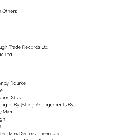
n Others
ugh Trade Records Ltd.
c Ltd.
c
 Andy Rourke
ce
phen Street
ranged By [String Arrangements By],
y Marr
ugh
n
 The Hated Salford Ensemble