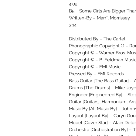
4:02
B5 Some Girls Are Bigger Tha
Written-By – Marr*, Morrissey
3:14
Distributed By – The Cartel
Phonographic Copyright ℗ – Ro
Copyright © – Warner Bros. Musi
Copyright © – B. Feldman Musi
Copyright © – EMI Music
Pressed By – EMI Records
Bass Guitar [The Bass Guitar] –
Drums [The Drums] – Mike Joy
Engineer [Engineered By] – Ste
Guitar [Guitars], Harmonium, Ar
Music By [All Music By] – Johnn
Layout [Layout By] – Caryn Go
Model [Cover Star] – Alain Delo
Orchestra [Orchestration By] –