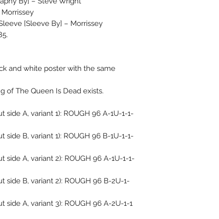
aphy By] – Steve Wright*
 Morrissey
 Sleeve [Sleeve By] – Morrissey
85.
ck and white poster with the same
ng of The Queen Is Dead exists.
 side A, variant 1): ROUGH 96 A-1U-1-1-
 side B, variant 1): ROUGH 96 B-1U-1-1-
 side A, variant 2): ROUGH 96 A-1U-1-1-
t side B, variant 2): ROUGH 96 B-2U-1-
t side A, variant 3): ROUGH 96 A-2U-1-1