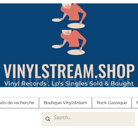
tats de recherche
Boutique Vinylstream
Rock classique