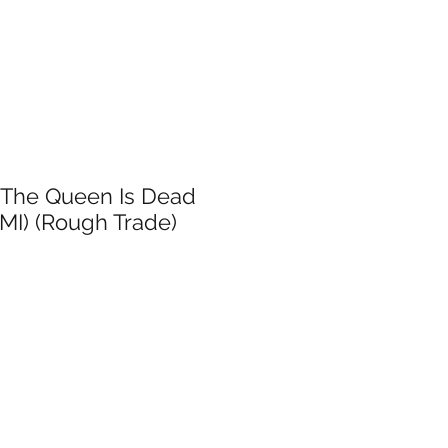
 The Queen Is Dead
EMI) (Rough Trade)