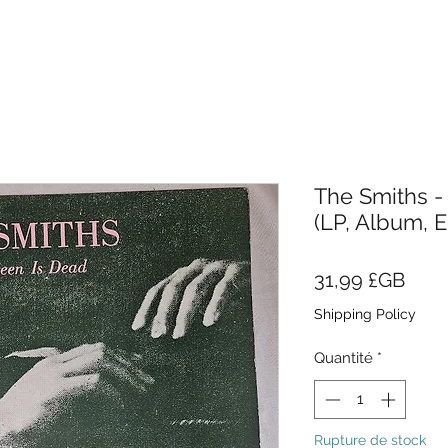
The Smiths -
(LP, Album, 
Prix
31,99 £GB
Shipping Policy
Quantité
*
Rupture de stock