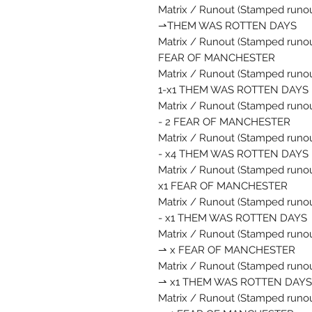
Matrix / Runout (Stamped runout
⇀THEM WAS ROTTEN DAYS
Matrix / Runout (Stamped runout
FEAR OF MANCHESTER
Matrix / Runout (Stamped runou
1-x1 THEM WAS ROTTEN DAYS
Matrix / Runout (Stamped runou
- 2 FEAR OF MANCHESTER
Matrix / Runout (Stamped runou
- x4 THEM WAS ROTTEN DAYS
Matrix / Runout (Stamped runout
x1 FEAR OF MANCHESTER
Matrix / Runout (Stamped runout
- x1 THEM WAS ROTTEN DAYS
Matrix / Runout (Stamped runout
⇀ x FEAR OF MANCHESTER
Matrix / Runout (Stamped runou
⇀ x1 THEM WAS ROTTEN DAYS
Matrix / Runout (Stamped runout