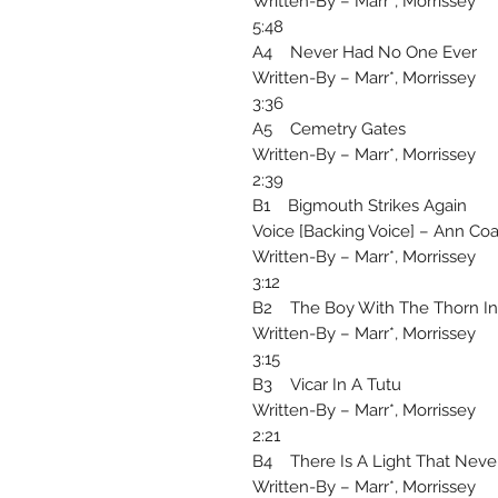
Written-By – Marr*, Morrissey
5:48
A4 Never Had No One Ever
Written-By – Marr*, Morrissey
3:36
A5 Cemetry Gates
Written-By – Marr*, Morrissey
2:39
B1 Bigmouth Strikes Again
Voice [Backing Voice] – Ann Co
Written-By – Marr*, Morrissey
3:12
B2 The Boy With The Thorn In 
Written-By – Marr*, Morrissey
3:15
B3 Vicar In A Tutu
Written-By – Marr*, Morrissey
2:21
B4 There Is A Light That Neve
Written-By – Marr*, Morrissey