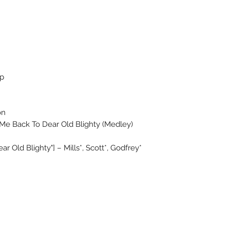
op
on
e Back To Dear Old Blighty (Medley)
r Old Blighty"] – Mills*, Scott*, Godfrey*