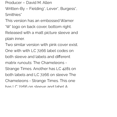
Producer – David M. Allen
Written-By – Fielding*, Lever*, Burgess*,
Smithies*
This version has an embossed Warner
'W' logo on back cover, bottom right.
Released with a matt picture sleeve and
plain inner.
Two similar version with pink cover exist.
One with with LC 7266 label codes on
both sleeve and labels and different
matrix runouts: The Chameleons -
Strange Times. Another has LC 4281 on
both labels and LC 7266 on sleeve The
Chameleons - Strange Times. This one
has LC 7266 on sleeve and label A
whilst LC 4281 is on label A+ only.
℗1986 The David Geffen Company
©1986 The David Geffen Company
Manufactured in Germany by Record
Service GmbH, Alsdorf.