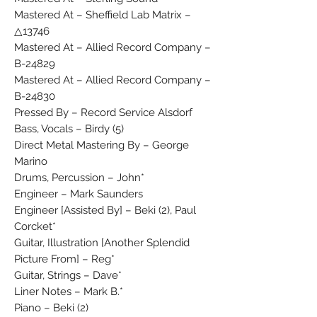
Mastered At – Sheffield Lab Matrix –
△13746
Mastered At – Allied Record Company –
B-24829
Mastered At – Allied Record Company –
B-24830
Pressed By – Record Service Alsdorf
Bass, Vocals – Birdy (5)
Direct Metal Mastering By – George
Marino
Drums, Percussion – John*
Engineer – Mark Saunders
Engineer [Assisted By] – Beki (2), Paul
Corcket*
Guitar, Illustration [Another Splendid
Picture From] – Reg*
Guitar, Strings – Dave*
Liner Notes – Mark B.*
Piano – Beki (2)