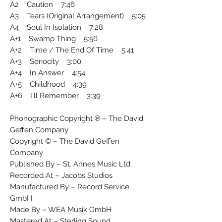
A2 Caution 7:46
A3 Tears (Original Arrangement) 5:05
A4 Soul In Isolation 7:28
A+1 Swamp Thing 5:56
A+2 Time / The End Of Time 5:41
A+3 Seriocity 3:00
A+4 In Answer 4:54
A+5 Childhood 4:39
A+6 I'll Remember 3:39
Phonographic Copyright ℗ – The David
Geffen Company
Copyright © – The David Geffen
Company
Published By – St. Annes Music Ltd.
Recorded At – Jacobs Studios
Manufactured By – Record Service
GmbH
Made By – WEA Musik GmbH
Mastered At – Sterling Sound