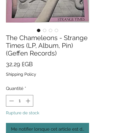
The Chameleons - Strange
Times (LP, Album, Pin)
(Geffen Records)
Prix
32,29 £GB
Shipping Policy
Quantité
*
Rupture de stock
Me notifier lorsque cet article est disponible