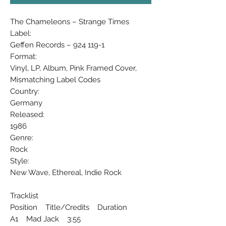
The Chameleons ‎– Strange Times
Label:
Geffen Records ‎– 924 119-1
Format:
Vinyl, LP, Album, Pink Framed Cover,
Mismatching Label Codes
Country:
Germany
Released:
1986
Genre:
Rock
Style:
New Wave, Ethereal, Indie Rock
Tracklist
Position Title/Credits Duration
A1 Mad Jack 3:55