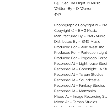
B5 Set The Night To Music
Written-By – D. Warren*
4:40
Phonographic Copyright ℗ – B
Copyright © – BMG Music
Manufactured By – BMG Music
Distributed By – BMG Music
Produced For – Wild West, Inc.
Produced For – Perfection Ligh
Produced For – Pogologo Corpo
Recorded At – Lighthouse Stud
Recorded At – Goodnight LA St
Recorded At – Tarpan Studios
Recorded At – Soundcastle
Recorded At – Fantasy Studios
Recorded At – Manzanita
Mixed At – Image Recording St
Mixed At – Tarpan Studios