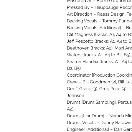
Mastered At – Bernie Grundman
Pressed By – Hauppauge Record
Art Direction – Raess Design, T
Backing Vocals – Tommy Funderb
Backing Vocals [Additional] – Bre
Clif Magness (tracks: A1, A4 to B2
Jeff Pescetto (tracks: A1, A4 to B2
Beethoven (tracks: A2), Maxi And
Waters (tracks: A1, A4 to B2, B5), 
Sharon Hendrix (tracks: A1, A4 to 
B2, B5)
Coordinator [Production Coordin
Crew – Bill Goodman (2), Bill La
Geoff Grace (3), Greg Price (4), J
Johnson
Drums [Drum Sampling], Percussi
A2)
Drums [LinnDrum] – Narada Mich
Drums, Vocals – Donny Baldwin
Engineer [Additional] – Dan Garci