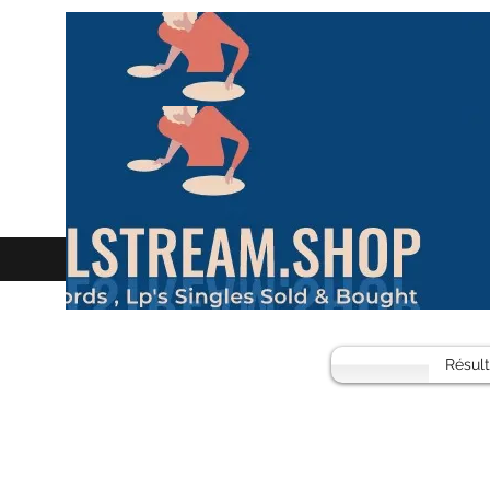
Résul