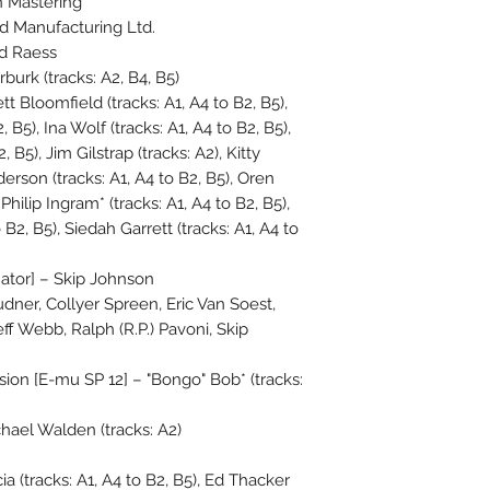
 Mastering
 Manufacturing Ltd.
ed Raess
urk (tracks: A2, B4, B5)
tt Bloomfield (tracks: A1, A4 to B2, B5),
, B5), Ina Wolf (tracks: A1, A4 to B2, B5),
, B5), Jim Gilstrap (tracks: A2), Kitty
erson (tracks: A1, A4 to B2, B5), Oren
Philip Ingram* (tracks: A1, A4 to B2, B5),
B2, B5), Siedah Garrett (tracks: A1, A4 to
ator] – Skip Johnson
udner, Collyer Spreen, Eric Van Soest,
eff Webb, Ralph (R.P.) Pavoni, Skip
on [E-mu SP 12] – "Bongo" Bob* (tracks:
ael Walden (tracks: A2)
a (tracks: A1, A4 to B2, B5), Ed Thacker