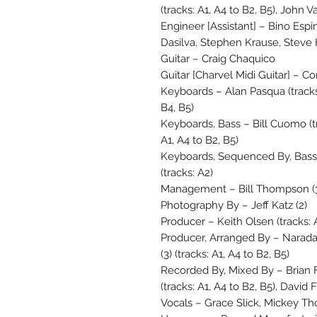
(tracks: A1, A4 to B2, B5), John V
Engineer [Assistant] – Bino Esp
Dasilva, Stephen Krause, Steve
Guitar – Craig Chaquico
Guitar [Charvel Midi Guitar] – Cor
Keyboards – Alan Pasqua (tracks: 
B4, B5)
Keyboards, Bass – Bill Cuomo (tra
A1, A4 to B2, B5)
Keyboards, Sequenced By, Bass 
(tracks: A2)
Management – Bill Thompson (
Photography By – Jeff Katz (2)
Producer – Keith Olsen (tracks: 
Producer, Arranged By – Narada 
(3) (tracks: A1, A4 to B2, B5)
Recorded By, Mixed By – Brian Fo
(tracks: A1, A4 to B2, B5), David F
Vocals – Grace Slick, Mickey T