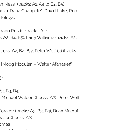
an Ness* (tracks: A1, A4 to B2, B5)
inoza, Dana Chappele*, David Luke, Ron
 Holroyd
rado Rustici (tracks: A2)
A2, B4, B5), Larry Williams (tracks: A2,
cks: A2, B4, B5), Peter Wolf (3) (tracks:
[Moog Modular] – Walter Afanasieff
3)
A3, B3, B4)
Michael Walden (tracks: A2), Peter Wolf
raker (tracks: A3, B3, B4), Brian Malouf
razer (tracks: A2)
homas