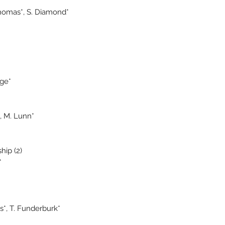
Thomas*, S. Diamond*
age*
*, M. Lunn*
hip (2)
*
ms*, T. Funderburk*