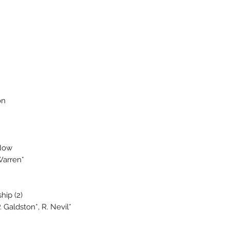
on
Now
Warren*
hip (2)
 Galdston*, R. Nevil*