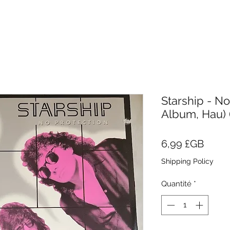
Starship - No
Album, Hau) (
Prix
6,99 £GB
Shipping Policy
Quantité
*