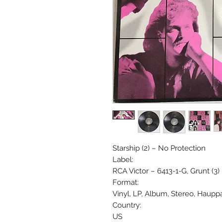
Starship (2) ‎– No Protection
Label:
RCA Victor ‎– 6413-1-G, Grunt (3)
Format:
Vinyl, LP, Album, Stereo, Haup
Country:
US