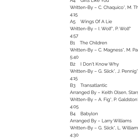
A4 Girls Like You
Written-By – C. Chaquico*, M. 
4:15
A5 Wings Of A Lie
Written-By – I. Wolf*, P. Wolf*
4:57
B1 The Children
Written-By – C. Magness*, M. P
5:40
B2 I Don't Know Why
Written-By – G. Slick*, J. Pennig
4:15
B3 Transatlantic
Arranged By – Keith Olsen, Stars
Written-By – A. Fig*, P. Galdston
4:05
B4 Babylon
Arranged By – Larry Williams
Written-By – G. Slick*, L. Willia
4:30