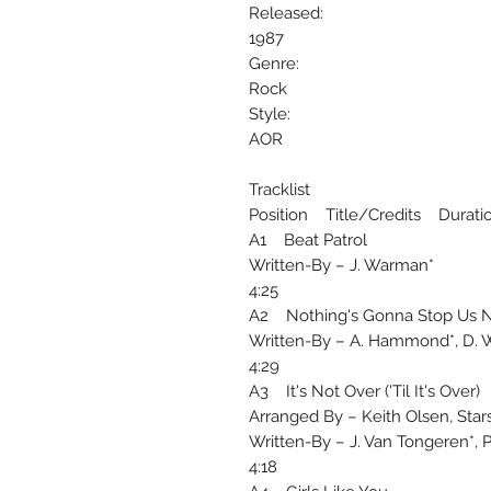
Released:
1987
Genre:
Rock
Style:
AOR
Tracklist
Position Title/Credits Durati
A1 Beat Patrol
Written-By – J. Warman*
4:25
A2 Nothing's Gonna Stop Us 
Written-By – A. Hammond*, D. 
4:29
A3 It's Not Over ('Til It's Over)
Arranged By – Keith Olsen, Stars
Written-By – J. Van Tongeren*, P.
4:18