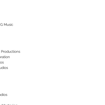
MG Music
t Productions
ration
ios
udios
udios