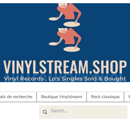
tats de recherche
Boutique Vinylstream
Rock classique