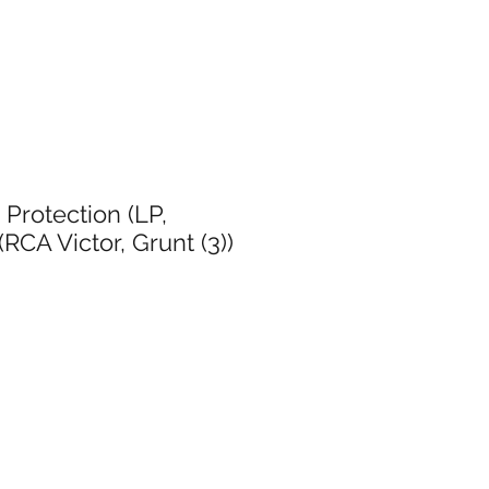
 Protection (LP,
RCA Victor, Grunt (3))