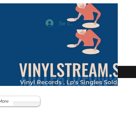
Se connecter
More