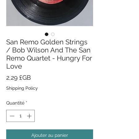
San Remo Golden Strings
/ Bob Wilson And The San
Remo Quartet - Hungry For
Love
Prix
2,29 £GB
Shipping Policy
Quantité
*
Ajouter au panier