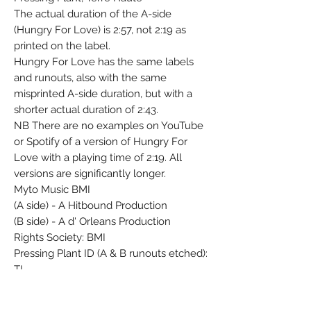
The actual duration of the A-side
(Hungry For Love) is 2:57, not 2:19 as
printed on the label.
Hungry For Love has the same labels
and runouts, also with the same
misprinted A-side duration, but with a
shorter actual duration of 2:43.
NB There are no examples on YouTube
or Spotify of a version of Hungry For
Love with a playing time of 2:19. All
versions are significantly longer.
Myto Music BMI
(A side) - A Hitbound Production
(B side) - A d' Orleans Production
Rights Society: BMI
Pressing Plant ID (A & B runouts etched):
TI
Matrix / Runout (A-Side Label): ZTSC-
104458