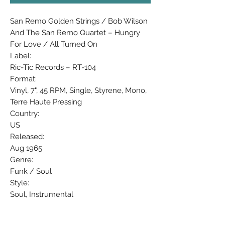
San Remo Golden Strings / Bob Wilson
And The San Remo Quartet ‎– Hungry
For Love / All Turned On
Label:
Ric-Tic Records ‎– RT-104
Format:
Vinyl, 7", 45 RPM, Single, Styrene, Mono,
Terre Haute Pressing
Country:
US
Released:
Aug 1965
Genre:
Funk / Soul
Style:
Soul, Instrumental