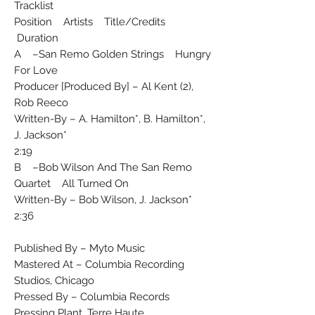
Tracklist
Position Artists Title/Credits
Duration
A –San Remo Golden Strings Hungry
For Love
Producer [Produced By] – Al Kent (2),
Rob Reeco
Written-By – A. Hamilton*, B. Hamilton*,
J. Jackson*
2:19
B –Bob Wilson And The San Remo
Quartet All Turned On
Written-By – Bob Wilson, J. Jackson*
2:36
Published By – Myto Music
Mastered At – Columbia Recording
Studios, Chicago
Pressed By – Columbia Records
Pressing Plant, Terre Haute