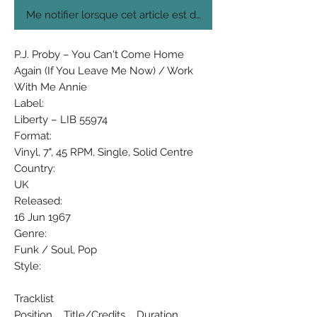
Me notifier lorsque cet article est disponible
P.J. Proby ‎– You Can't Come Home
Again (If You Leave Me Now) / Work
With Me Annie
Label:
Liberty ‎– LIB 55974
Format:
Vinyl, 7", 45 RPM, Single, Solid Centre
Country:
UK
Released:
16 Jun 1967
Genre:
Funk / Soul, Pop
Style:
Tracklist
Position Title/Credits Duration