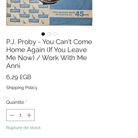
P.J. Proby - You Can't Come
Home Again (If You Leave
Me Now) / Work With Me
Anni
Prix
6,29 £GB
Shipping Policy
Quantité
*
Rupture de stock