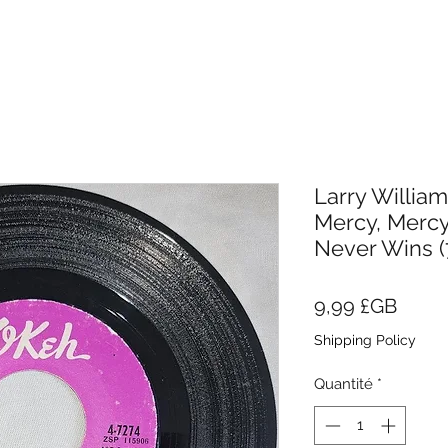
Larry Willia
Mercy, Mercy
Never Wins (7
Prix
9,99 £GB
Shipping Policy
Quantité
*