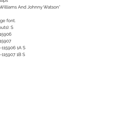
lips
 Williams And Johnny Watson*
rge font.
uts): S
115906
115907
P-115906 1A S
-115907 1B S