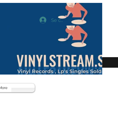
Se connecter
More