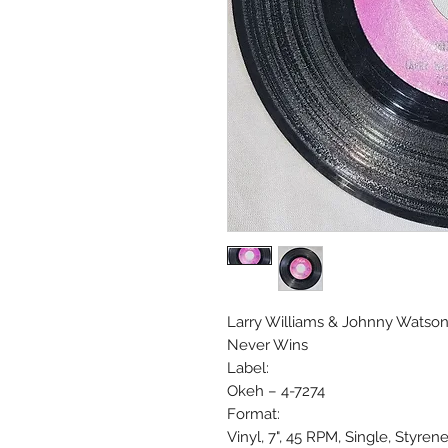
Larry Williams & Johnny Watson 
Never Wins
Label:
Okeh ‎– 4-7274
Format:
Vinyl, 7", 45 RPM, Single, Styren