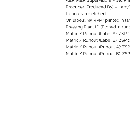
A&R [A&R Supervision] – Stu Phil
Producer [Produced By] – Larry
Runouts are etched.
On labels, "45 RPM" printed in la
Pressing Plant ID (Etched in runo
Matrix / Runout (Label A): ZSP 
Matrix / Runout (Label B): ZSP 
Matrix / Runout (Runout A): ZS
Matrix / Runout (Runout B): ZSP