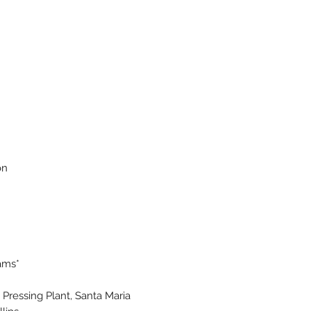
on
iams*
Pressing Plant, Santa Maria