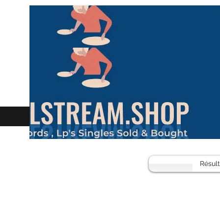
Résul