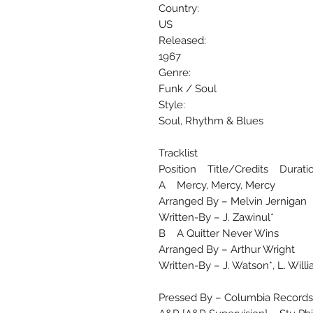
Country:
US
Released:
1967
Genre:
Funk / Soul
Style:
Soul, Rhythm & Blues
Tracklist
Position Title/Credits Durati
A Mercy, Mercy, Mercy
Arranged By – Melvin Jernigan
Written-By – J. Zawinul*
B A Quitter Never Wins
Arranged By – Arthur Wright
Written-By – J. Watson*, L. Will
Pressed By – Columbia Records 