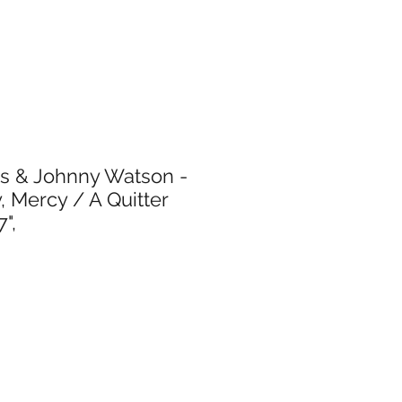
ms & Johnny Watson -
, Mercy / A Quitter
",