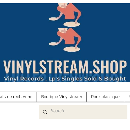
tats de recherche
Boutique Vinylstream
Rock classique