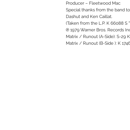
Producer – Fleetwood Mac
Special thanks from the band t
Dashut and Ken Caillat.
(Taken from the L.P. K 66088 S "
℗ 1979 Warner Bros. Records Inc
Matrix / Runout (A-Side): S-29 
Matrix / Runout (B-Side ): K 17