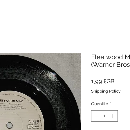
Fleetwood Mac
(Warner Bros
Prix
1,99 £GB
Shipping Policy
Quantité
*