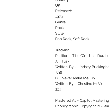
UK
Released:
1979
Genre:
Rock
Style:
Pop Rock, Soft Rock
Tracklist
Position Title/Credits Durati
A Tusk
Written-By – Lindsey Bucking
3:36
B Never Make Me Cry
Written-By – Christine McVie
2:14
Mastered At – Capitol Mastering
Phonographic Copyright ℗ – War