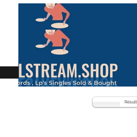
Résul