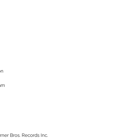
on
ham
ner Bros. Records Inc.