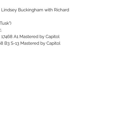
o Lindsey Buckingham with Richard
Tusk")
.
K 17468 A1 Mastered by Capitol
468 B3 S-13 Mastered by Capitol