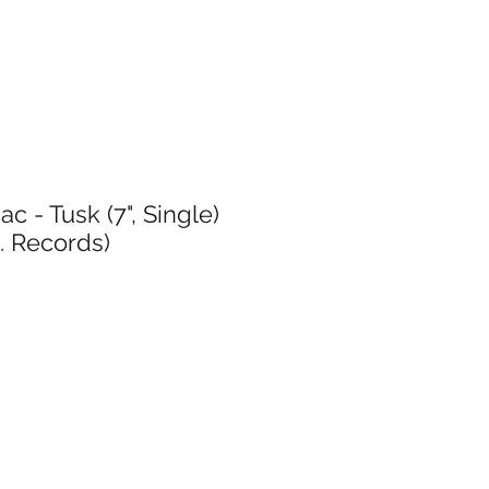
 - Tusk (7", Single)
. Records)