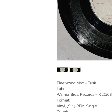
Fleetwood Mac ‎– Tusk
Label:
Warner Bros. Records ‎– K 17468
Format:
Vinyl, 7", 45 RPM, Single
Country: