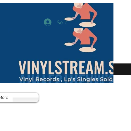
Se connecter
More