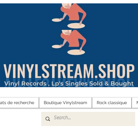
tats de recherche
Boutique Vinylstream
Rock classique