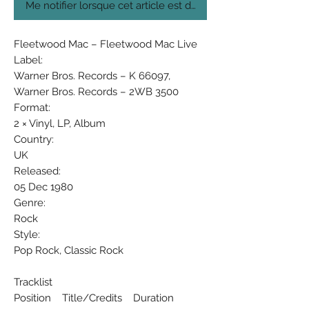
Me notifier lorsque cet article est disponible
Fleetwood Mac ‎– Fleetwood Mac Live
Label:
Warner Bros. Records ‎– K 66097,
Warner Bros. Records ‎– 2WB 3500
Format:
2 × Vinyl, LP, Album
Country:
UK
Released:
05 Dec 1980
Genre:
Rock
Style:
Pop Rock, Classic Rock
Tracklist
Position Title/Credits Duration