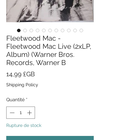
Fleetwood Mac -
Fleetwood Mac Live (2xLP,
Album) (Warner Bros.
Records, Warner B
Prix
14,99 £GB
Shipping Policy
Quantité
*
Rupture de stock