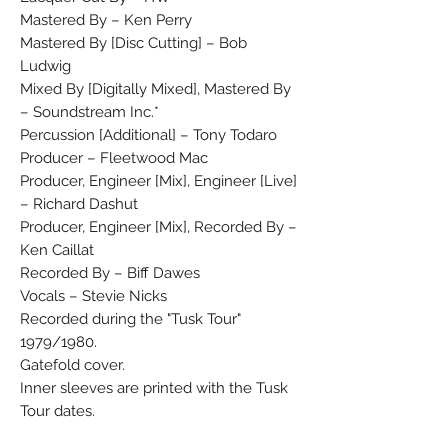
Mastered By – Ken Perry
Mastered By [Disc Cutting] – Bob
Ludwig
Mixed By [Digitally Mixed], Mastered By
– Soundstream Inc.*
Percussion [Additional] – Tony Todaro
Producer – Fleetwood Mac
Producer, Engineer [Mix], Engineer [Live]
– Richard Dashut
Producer, Engineer [Mix], Recorded By –
Ken Caillat
Recorded By – Biff Dawes
Vocals – Stevie Nicks
Recorded during the "Tusk Tour"
1979/1980.
Gatefold cover.
Inner sleeves are printed with the Tusk
Tour dates.
1st. and 3rd. cat. # on the sleeve, 2nd.