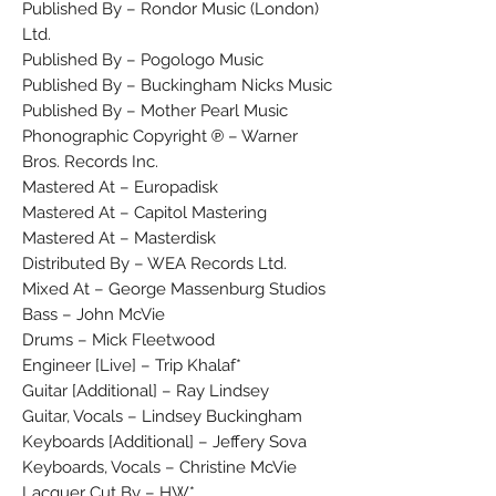
Published By – Rondor Music (London)
Ltd.
Published By – Pogologo Music
Published By – Buckingham Nicks Music
Published By – Mother Pearl Music
Phonographic Copyright ℗ – Warner
Bros. Records Inc.
Mastered At – Europadisk
Mastered At – Capitol Mastering
Mastered At – Masterdisk
Distributed By – WEA Records Ltd.
Mixed At – George Massenburg Studios
Bass – John McVie
Drums – Mick Fleetwood
Engineer [Live] – Trip Khalaf*
Guitar [Additional] – Ray Lindsey
Guitar, Vocals – Lindsey Buckingham
Keyboards [Additional] – Jeffery Sova
Keyboards, Vocals – Christine McVie
Lacquer Cut By – HW*