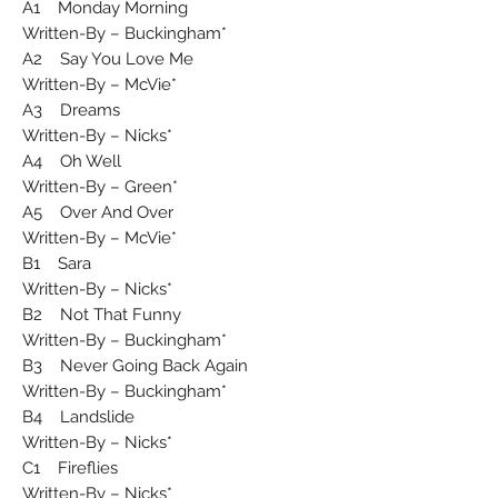
A1 Monday Morning
Written-By – Buckingham*
A2 Say You Love Me
Written-By – McVie*
A3 Dreams
Written-By – Nicks*
A4 Oh Well
Written-By – Green*
A5 Over And Over
Written-By – McVie*
B1 Sara
Written-By – Nicks*
B2 Not That Funny
Written-By – Buckingham*
B3 Never Going Back Again
Written-By – Buckingham*
B4 Landslide
Written-By – Nicks*
C1 Fireflies
Written-By – Nicks*