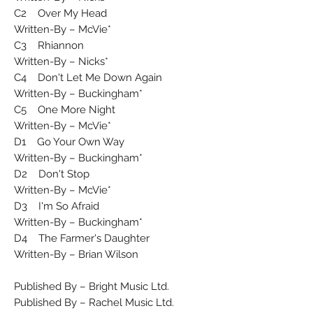
C2 Over My Head
Written-By – McVie*
C3 Rhiannon
Written-By – Nicks*
C4 Don't Let Me Down Again
Written-By – Buckingham*
C5 One More Night
Written-By – McVie*
D1 Go Your Own Way
Written-By – Buckingham*
D2 Don't Stop
Written-By – McVie*
D3 I'm So Afraid
Written-By – Buckingham*
D4 The Farmer's Daughter
Written-By – Brian Wilson
Published By – Bright Music Ltd.
Published By – Rachel Music Ltd.