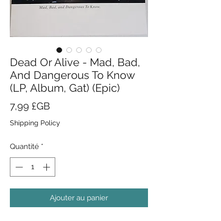
Dead Or Alive - Mad, Bad,
And Dangerous To Know
(LP, Album, Gat) (Epic)
Prix
7,99 £GB
Shipping Policy
Quantité
*
Ajouter au panier