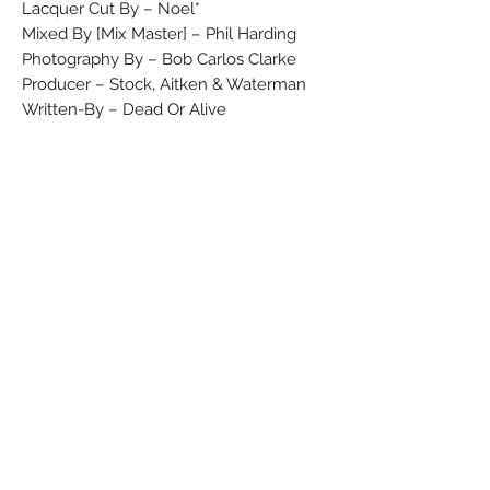
Lacquer Cut By – Noel*
Mixed By [Mix Master] – Phil Harding
Photography By – Bob Carlos Clarke
Producer – Stock, Aitken & Waterman
Written-By – Dead Or Alive
©1986 CBS Records
℗1986 CBS Records
Made in England
Barcode (Text): 5 099745 025718
Barcode (Scanned): 5099745025718
Rights Society: MCPS/BIEM
Label Code: LC 0199
Price Code: CB 281
Matrix / Runout (A, variant 1): 450 257-1
A3 A Noel
Matrix / Runout (B, variant 1): 450 257-1
B3 A
Matrix / Runout (A, variant 2): 450 257-1
A3 A Noel
Matrix / Runout (B, variant 2): CBS 450