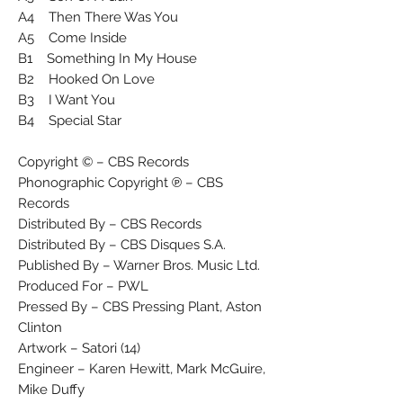
A4 Then There Was You
A5 Come Inside
B1 Something In My House
B2 Hooked On Love
B3 I Want You
B4 Special Star
Copyright © – CBS Records
Phonographic Copyright ℗ – CBS
Records
Distributed By – CBS Records
Distributed By – CBS Disques S.A.
Published By – Warner Bros. Music Ltd.
Produced For – PWL
Pressed By – CBS Pressing Plant, Aston
Clinton
Artwork – Satori (14)
Engineer – Karen Hewitt, Mark McGuire,
Mike Duffy