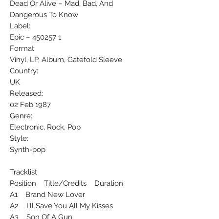
Dead Or Alive ‎– Mad, Bad, And
Dangerous To Know
Label:
Epic ‎– 450257 1
Format:
Vinyl, LP, Album, Gatefold Sleeve
Country:
UK
Released:
02 Feb 1987
Genre:
Electronic, Rock, Pop
Style:
Synth-pop
Tracklist
Position Title/Credits Duration
A1 Brand New Lover
A2 I'll Save You All My Kisses
A3 Son Of A Gun