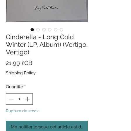
Cinderella - Long Cold
Winter (LP, Album) (Vertigo,
Vertigo)
Prix
21,99 £GB
Shipping Policy
Quantité
*
Rupture de stock
Me notifier lorsque cet article est disponible