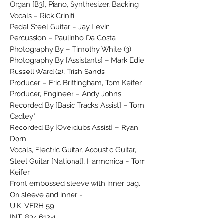
Organ [B3], Piano, Synthesizer, Backing
Vocals – Rick Criniti
Pedal Steel Guitar – Jay Levin
Percussion – Paulinho Da Costa
Photography By – Timothy White (3)
Photography By [Assistants] – Mark Edie,
Russell Ward (2), Trish Sands
Producer – Eric Brittingham, Tom Keifer
Producer, Engineer – Andy Johns
Recorded By [Basic Tracks Assist] – Tom
Cadley*
Recorded By [Overdubs Assist] – Ryan
Dorn
Vocals, Electric Guitar, Acoustic Guitar,
Steel Guitar [National], Harmonica – Tom
Keifer
Front embossed sleeve with inner bag.
On sleeve and inner -
U.K. VERH 59
INT. 834 612-1