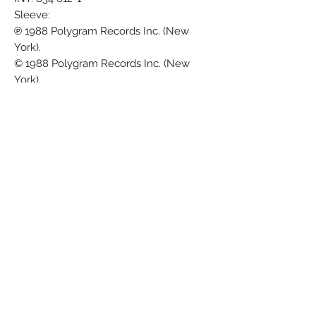
Sleeve:
℗ 1988 Polygram Records Inc. (New
York).
© 1988 Polygram Records Inc. (New
York).
Labels:
Original sound recording made by
Polygram Records Inc (New York.)
℗ 1988 Polygram Records Inc (New
York.)
Eve Songs / Chappell Music Ltd except
B2. Eve Songs / Chappell Music Ltd /
Brittingham Music / Polygram Music
publishing Ltd
Inner:
Basic tracks recorded at Bearsville
Studios
Overdubs recorded at Kajem Studios
Mixed at Bearsville Studios