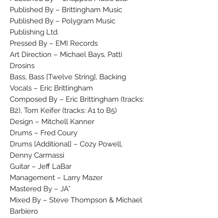
Published By – Brittingham Music
Published By – Polygram Music
Publishing Ltd.
Pressed By – EMI Records
Art Direction – Michael Bays, Patti
Drosins
Bass, Bass [Twelve String], Backing
Vocals – Eric Brittingham
Composed By – Eric Brittingham (tracks:
B2), Tom Keifer (tracks: A1 to B5)
Design – Mitchell Kanner
Drums – Fred Coury
Drums [Additional] – Cozy Powell,
Denny Carmassi
Guitar – Jeff LaBar
Management – Larry Mazer
Mastered By – JA*
Mixed By – Steve Thompson & Michael
Barbiero