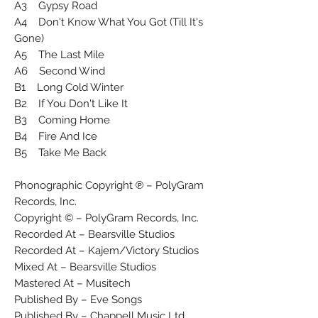
A3 Gypsy Road
A4 Don't Know What You Got (Till It's
Gone)
A5 The Last Mile
A6 Second Wind
B1 Long Cold Winter
B2 If You Don't Like It
B3 Coming Home
B4 Fire And Ice
B5 Take Me Back
Phonographic Copyright ℗ – PolyGram
Records, Inc.
Copyright © – PolyGram Records, Inc.
Recorded At – Bearsville Studios
Recorded At – Kajem/Victory Studios
Mixed At – Bearsville Studios
Mastered At – Musitech
Published By – Eve Songs
Published By – Chappell Music Ltd.