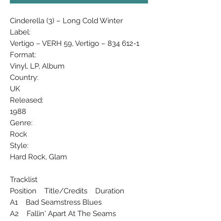
Cinderella (3) ‎– Long Cold Winter
Label:
Vertigo ‎– VERH 59, Vertigo ‎– 834 612-1
Format:
Vinyl, LP, Album
Country:
UK
Released:
1988
Genre:
Rock
Style:
Hard Rock, Glam
Tracklist
Position Title/Credits Duration
A1 Bad Seamstress Blues
A2 Fallin' Apart At The Seams