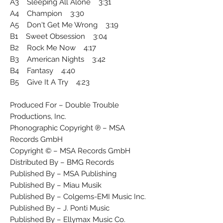
A3 Sleeping All Alone 3:31
A4 Champion 3:30
A5 Don't Get Me Wrong 3:19
B1 Sweet Obsession 3:04
B2 Rock Me Now 4:17
B3 American Nights 3:42
B4 Fantasy 4:40
B5 Give It A Try 4:23
Produced For – Double Trouble
Productions, Inc.
Phonographic Copyright ℗ – MSA
Records GmbH
Copyright © – MSA Records GmbH
Distributed By – BMG Records
Published By – MSA Publishing
Published By – Miau Musik
Published By – Colgems-EMI Music Inc.
Published By – J. Ponti Music
Published By – Ellymax Music Co.