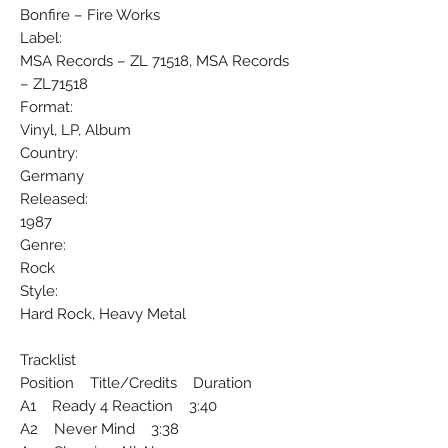
Bonfire ‎– Fire Works
Label:
MSA Records ‎– ZL 71518, MSA Records
‎– ZL71518
Format:
Vinyl, LP, Album
Country:
Germany
Released:
1987
Genre:
Rock
Style:
Hard Rock, Heavy Metal
Tracklist
Position Title/Credits Duration
A1 Ready 4 Reaction 3:40
A2 Never Mind 3:38