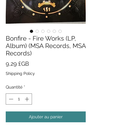
Bonfire - Fire Works (LP,
Album) (MSA Records, MSA
Records)
Prix
9,29 £GB
Shipping Policy
Quantité
*
Ajouter au panier