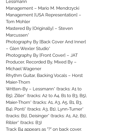
Lessmann
Management – Mario M. Mendrzycki
Management [USA Representation] –
Tom Mohler
Mastered By [Originally] – Steven
Marcussen*
Photography By [Back Cover And Inner]
– Glen Wexler Studio*
Photography By [Front Cover] – JAT
Producer, Recorded By, Mixed By –
Michael Wagener
Rhythm Guitar, Backing Vocals – Horst
Maier-Thorn
Written-By – Lessmann* (tracks: A1 to
B5), Ziller* (tracks: A2 to A4, B1 to B3, B5),
Maier-Thorn* (tracks: A1, A3, A5, B1, B3,
B4), Ponti* (tracks: A3, B1), Lynn-Turner*
(tracks: B1), Deisinger* (tracks: A1, A2, B1),
Ribler* (tracks: B3)
Track B4 appears as "?" on back cover.