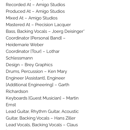
Recorded At – Amigo Studios
Produced At – Amigo Studios
Mixed At – Amigo Studios
Mastered At – Precision Lacquer
Bass, Backing Vocals – Joerg Deisinger*
Coordinator [Personal Band] –
Heidemarie Weber
Coordinator [Tour] – Lothar
Schlessmann
Design – Brey Graphics
Drums, Percussion – Ken Mary
Engineer [Assistant], Engineer
[Additional Engineering] – Garth
Richardson
Keyboards [Guest Musician] – Martin
Ernst
Lead Guitar, Rhythm Guitar, Acoustic
Guitar, Backing Vocals – Hans Ziller
Lead Vocals, Backing Vocals – Claus