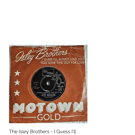
The Isley Brothers - I Guess I'll