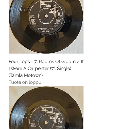
Four Tops - 7-Rooms Of Gloom / If
I Were A Carpenter (7", Single)
(Tamla Motown)
Tuote on loppu