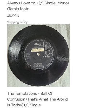
Always Love You (7", Single, Mono)
(Tamla Moto
Hinta
18,99 £
Shipping Policy
The Temptations - Ball Of
Confusion (That's What The World
Is Today) (7", Single