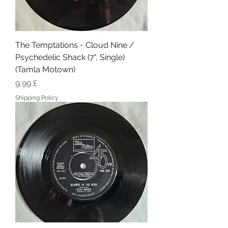
The Temptations - Cloud Nine /
Psychedelic Shack (7", Single)
(Tamla Motown)
Hinta
9,99 £
Shipping Policy