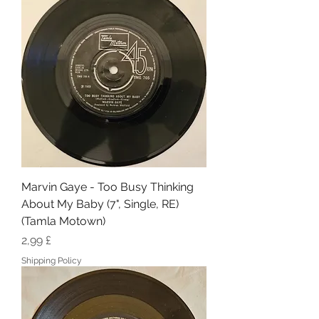
Marvin Gaye - Too Busy Thinking
About My Baby (7", Single, RE)
(Tamla Motown)
Hinta
2,99 £
Shipping Policy