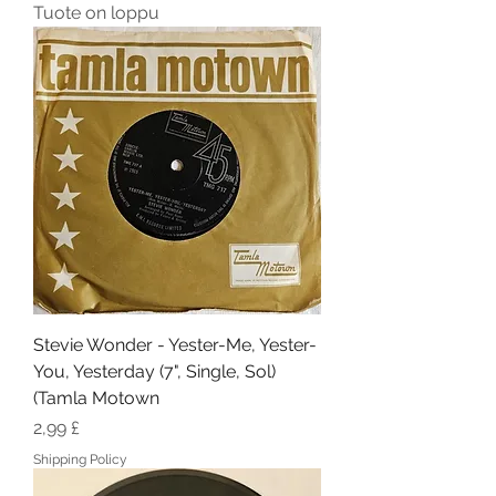
Tuote on loppu
Stevie Wonder - Yester-Me, Yester-
You, Yesterday (7", Single, Sol)
(Tamla Motown
Hinta
2,99 £
Shipping Policy