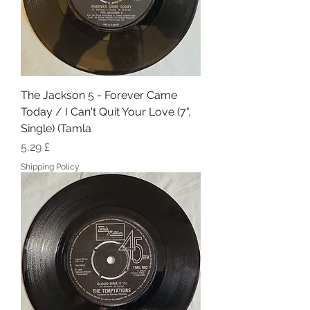
The Jackson 5 - Forever Came
Today / I Can't Quit Your Love (7",
Single) (Tamla
Hinta
5,29 £
Shipping Policy