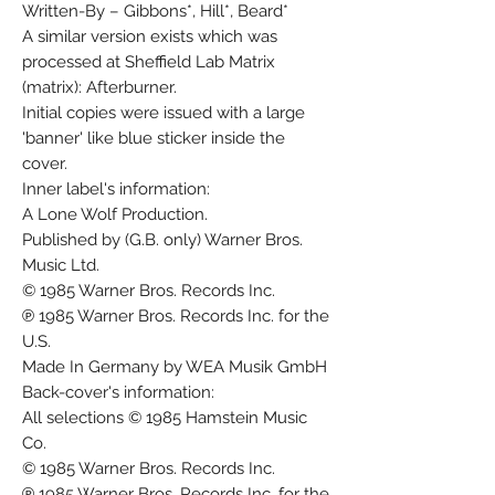
Written-By – Gibbons*, Hill*, Beard*
A similar version exists which was
processed at Sheffield Lab Matrix
(matrix): Afterburner.
Initial copies were issued with a large
'banner' like blue sticker inside the
cover.
Inner label's information:
A Lone Wolf Production.
Published by (G.B. only) Warner Bros.
Music Ltd.
© 1985 Warner Bros. Records Inc.
℗ 1985 Warner Bros. Records Inc. for the
U.S.
Made In Germany by WEA Musik GmbH
Back-cover's information:
All selections © 1985 Hamstein Music
Co.
© 1985 Warner Bros. Records Inc.
℗ 1985 Warner Bros. Records Inc. for the