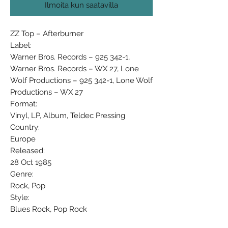
Ilmoita kun saatavilla
ZZ Top ‎– Afterburner
Label:
Warner Bros. Records ‎– 925 342-1,
Warner Bros. Records ‎– WX 27, Lone
Wolf Productions ‎– 925 342-1, Lone Wolf
Productions ‎– WX 27
Format:
Vinyl, LP, Album, Teldec Pressing
Country:
Europe
Released:
28 Oct 1985
Genre:
Rock, Pop
Style:
Blues Rock, Pop Rock