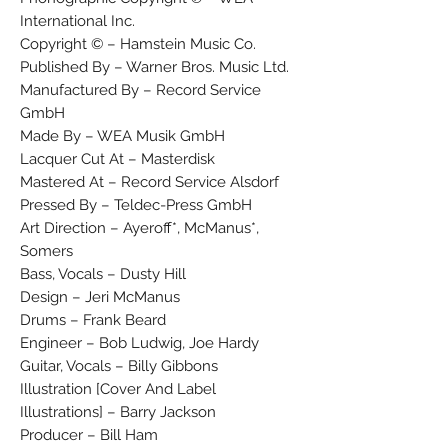
International Inc.
Copyright © – Hamstein Music Co.
Published By – Warner Bros. Music Ltd.
Manufactured By – Record Service
GmbH
Made By – WEA Musik GmbH
Lacquer Cut At – Masterdisk
Mastered At – Record Service Alsdorf
Pressed By – Teldec-Press GmbH
Art Direction – Ayeroff*, McManus*,
Somers
Bass, Vocals – Dusty Hill
Design – Jeri McManus
Drums – Frank Beard
Engineer – Bob Ludwig, Joe Hardy
Guitar, Vocals – Billy Gibbons
Illustration [Cover And Label
Illustrations] – Barry Jackson
Producer – Bill Ham