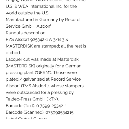
U.S. & WEA International Inc. for the
world outside the U.S.
Manufactured in Germany by Record
Service GmbH. Alsdorf
Runouts description:
R/S Alsdorf 925342-1 A 3/B 3 &
MASTERDISK are stamped; all the rest is
etched.
Lacquer cut was made at Masterdisk
(MASTERDISK) originally for a German
pressing plant ('GERM'). Those were
plated / galvanized at Record Service
Alsdorf ('R/S Alsdorf'), whose stampers
were outsourced for a pressing by
Teldec-Press GmbH ('<T>').
Barcode (Text): 0 7599-25342-1
Barcode (Scanned): 075992534215
Label Code: LC 0392
Other (Cat#, UK): WX 27