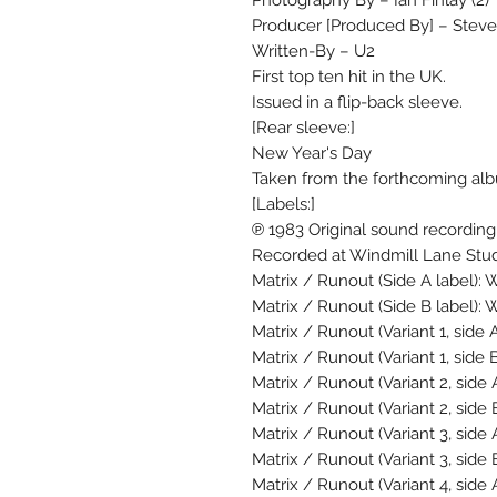
Photography By – Ian Finlay (2)
Producer [Produced By] – Steve 
Written-By – U2
First top ten hit in the UK.
Issued in a flip-back sleeve.
[Rear sleeve:]
New Year's Day
Taken from the forthcoming al
[Labels:]
℗ 1983 Original sound recordin
Recorded at Windmill Lane Stud
Matrix / Runout (Side A label):
Matrix / Runout (Side B label):
Matrix / Runout (Variant 1, side A
Matrix / Runout (Variant 1, side B
Matrix / Runout (Variant 2, side 
Matrix / Runout (Variant 2, side 
Matrix / Runout (Variant 3, side
Matrix / Runout (Variant 3, side
Matrix / Runout (Variant 4, side 