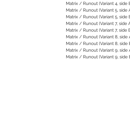
Matrix / Runout (Variant 4, side 
Matrix / Runout (Variant 5, side 
Matrix / Runout (Variant 5, side 
Matrix / Runout (Variant 7, side 
Matrix / Runout (Variant 7, side 
Matrix / Runout (Variant 8, side
Matrix / Runout (Variant 8, side
Matrix / Runout (Variant 9, side
Matrix / Runout (Variant 9, side