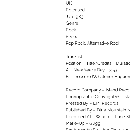
UK
Released:
Jan 1983
Genre:
Rock
Style:
Pop Rock, Alternative Rock
Tracklist
Position Title/Credits Durati
A New Year's Day 3:53
B Treasure (Whatever Happen
Record Company – Island Recor
Phonographic Copyright ℗ – Isl
Pressed By – EMI Records
Published By – Blue Mountain M
Recorded At – Windmill Lane S
Make-Up – Guggi