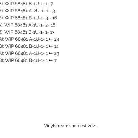
B): WIP 68481 B-1U-1- 1- 7
A): WIP 68481 A-2U-1- 1 - 3
B): WIP 68481 B-1U-1- 3 - 16
A): WIP 68481 A-1U-1- 2- 18
B): WIP 68481 B-1U-1- 1- 13
 A): WIP 68481 A-1U-1- 1 ⥛ 24
 B): WIP 68481 B-1U-1- 1 ⥛ 14
 A): WIP 68481 A-1U-1- 1 ⥛ 23
 B): WIP 68481 B-1U-1- 1 ⥛ 7
Vinylstream.shop est 2021