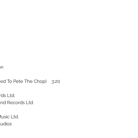
on
ed To Pete The Chop) 3:20
ds Ltd.
and Records Ltd.
usic Ltd.
tudios