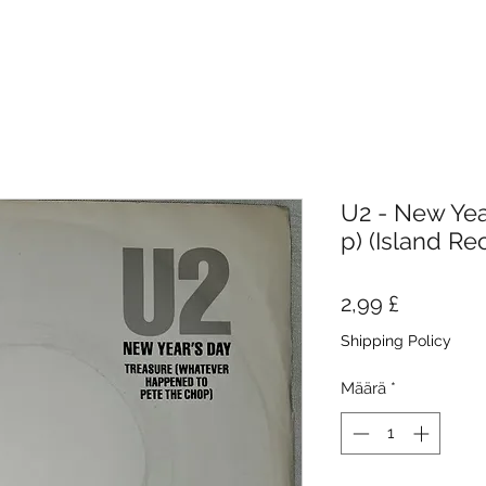
U2 - New Year
p) (Island Re
Hinta
2,99 £
Shipping Policy
Määrä
*