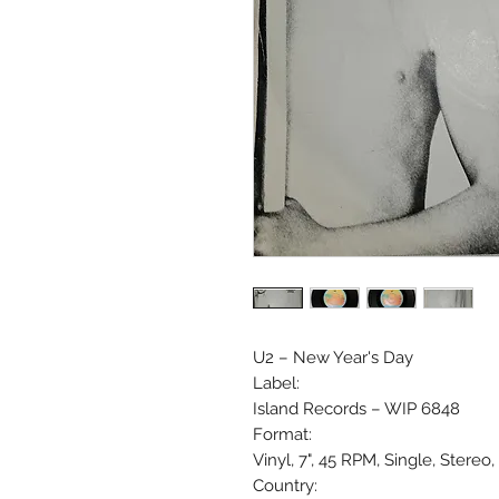
U2 ‎– New Year's Day
Label:
Island Records ‎– WIP 6848
Format:
Vinyl, 7", 45 RPM, Single, Stere
Country: