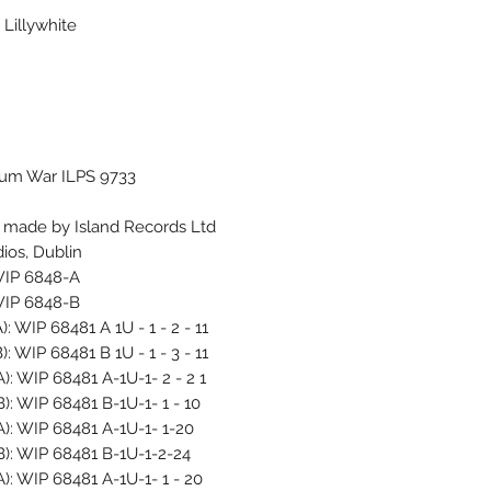
Lillywhite
bum War ILPS 9733
g made by Island Records Ltd
ios, Dublin
 WIP 6848-A
 WIP 6848-B
): WIP 68481 A 1U - 1 - 2 - 11
): WIP 68481 B 1U - 1 - 3 - 11
A): WIP 68481 A-1U-1- 2 - 2 1
B): WIP 68481 B-1U-1- 1 - 10
 A): WIP 68481 A-1U-1- 1-20
 B): WIP 68481 B-1U-1-2-24
A): WIP 68481 A-1U-1- 1 - 20