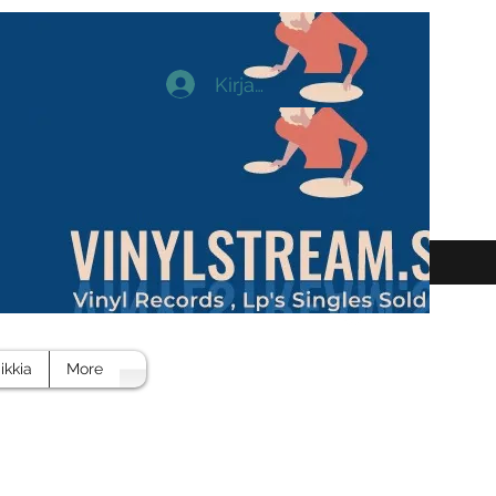
Kirjaudu
ikkia
More