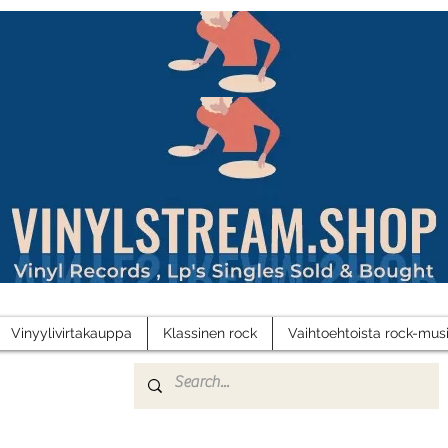
Vinyylivirtakauppa
Klassinen rock
Vaihtoehtoista rock-musi