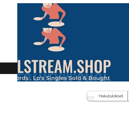
Hakutulokset