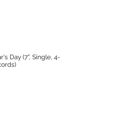
's Day (7", Single, 4-
cords)