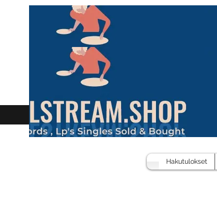
Hakutulokset