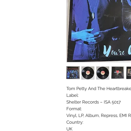
Tom Petty And The Heartbreakers
Label:
Shelter Records ‎– ISA 5017
Format:
Vinyl, LP, Album, Repress, EMI 
Country:
UK