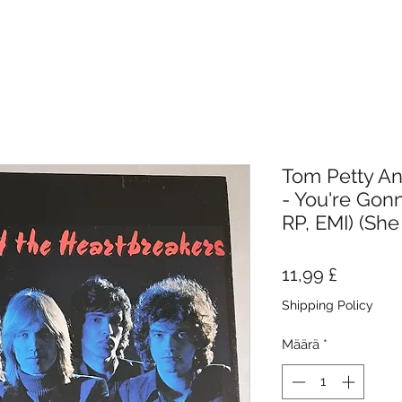
Tom Petty An
- You're Gonn
RP, EMI) (She
Hinta
11,99 £
Shipping Policy
Määrä
*