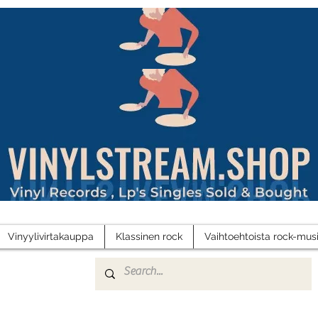
Vinyylivirtakauppa
Klassinen rock
Vaihtoehtoista rock-musi