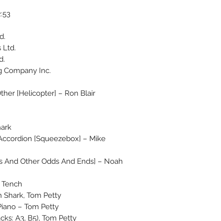
:53
d.
 Ltd.
d.
g Company Inc.
Other [Helicopter] – Ron Blair
hark
t, Accordion [Squeezebox] – Mike
ns And Other Odds And Ends] – Noah
t Tench
 Shark, Tom Petty
 Piano – Tom Petty
cks: A3, B5), Tom Petty