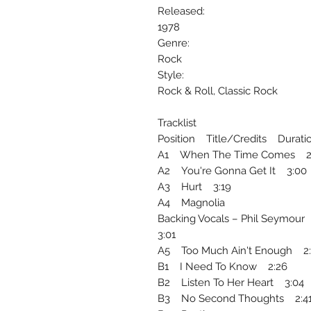
Released:
1978
Genre:
Rock
Style:
Rock & Roll, Classic Rock
Tracklist
Position Title/Credits Durati
A1 When The Time Comes 2
A2 You're Gonna Get It 3:00
A3 Hurt 3:19
A4 Magnolia
Backing Vocals – Phil Seymour
3:01
A5 Too Much Ain't Enough 2
B1 I Need To Know 2:26
B2 Listen To Her Heart 3:04
B3 No Second Thoughts 2:4