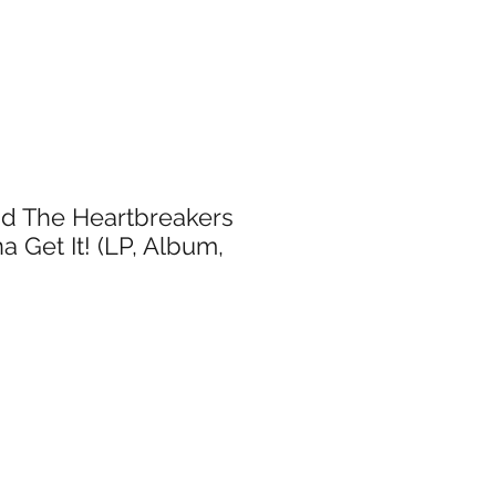
d The Heartbreakers
a Get It! (LP, Album,