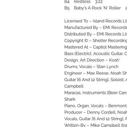
B4 Restless 3:22
B5 Baby's A Rock 'N' Roller 2
Licensed To – Island Records Lt
Manufactured By – EMI Records
Distributed By – EMI Records Lt
Copyright © – Shelter Recordin
Mastered At – Capitol Mastering
Bass [Electric], Acoustic Guitar, 
Design, Art Direction – Kosh*
Drums, Vocals – Stan Lynch
Engineer – Max Reese, Noah S
Guitar [6 And 12 String], Solois
Campbell
Maracas, Instruments [Beer Ca
Shark
Piano, Organ, Vocals – Benmon
Producer – Denny Cordell, Noah
Vocals, Guitar [6 And 12 String],
Written-By – Mike Campbell (tra