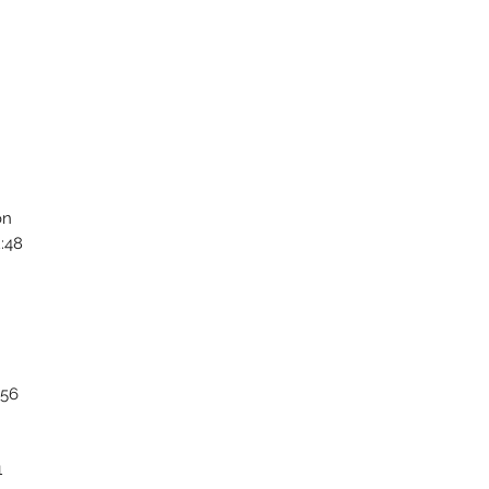
on
:48
:56
1