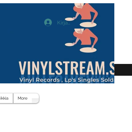
Kirjaudu
ikkia
More