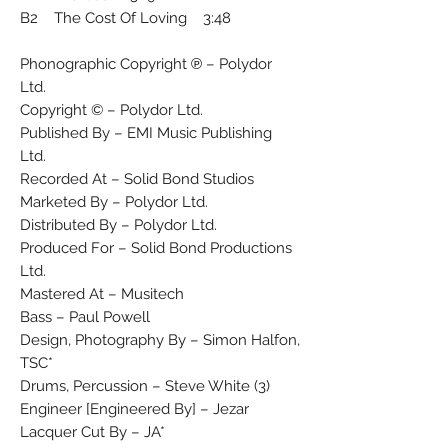
B2 The Cost Of Loving 3:48
Phonographic Copyright ℗ – Polydor
Ltd.
Copyright © – Polydor Ltd.
Published By – EMI Music Publishing
Ltd.
Recorded At – Solid Bond Studios
Marketed By – Polydor Ltd.
Distributed By – Polydor Ltd.
Produced For – Solid Bond Productions
Ltd.
Mastered At – Musitech
Bass – Paul Powell
Design, Photography By – Simon Halfon,
TSC*
Drums, Percussion – Steve White (3)
Engineer [Engineered By] – Jezar
Lacquer Cut By – JA*