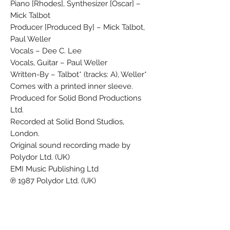
Piano [Rhodes], Synthesizer [Oscar] –
Mick Talbot
Producer [Produced By] – Mick Talbot,
Paul Weller
Vocals – Dee C. Lee
Vocals, Guitar – Paul Weller
Written-By – Talbot* (tracks: A), Weller*
Comes with a printed inner sleeve.
Produced for Solid Bond Productions
Ltd.
Recorded at Solid Bond Studios,
London.
Original sound recording made by
Polydor Ltd. (UK)
EMI Music Publishing Ltd
℗ 1987 Polydor Ltd. (UK)
℗ 1987 Polydor Ltd. (London)
© 1987 Polydor Ltd. (London)
Marketed and distributed in the UK by
Polydor Ltd.