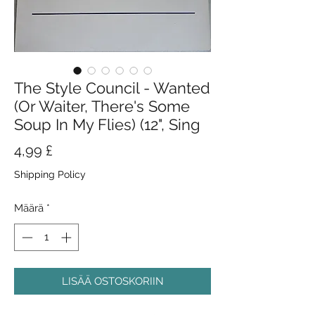
The Style Council - Wanted
(Or Waiter, There's Some
Soup In My Flies) (12", Sing
Hinta
4,99 £
Shipping Policy
Määrä
*
LISÄÄ OSTOSKORIIN