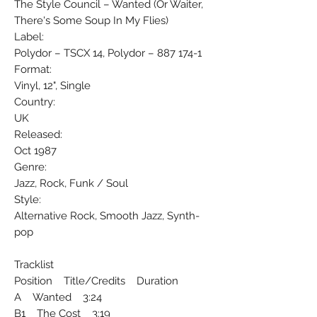
The Style Council ‎– Wanted (Or Waiter,
There's Some Soup In My Flies)
Label:
Polydor ‎– TSCX 14, Polydor ‎– 887 174-1
Format:
Vinyl, 12", Single
Country:
UK
Released:
Oct 1987
Genre:
Jazz, Rock, Funk / Soul
Style:
Alternative Rock, Smooth Jazz, Synth-
pop
Tracklist
Position Title/Credits Duration
A Wanted 3:24
B1 The Cost 3:19