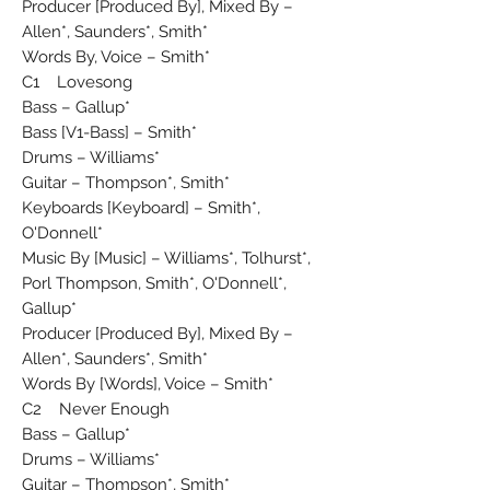
Producer [Produced By], Mixed By –
Allen*, Saunders*, Smith*
Words By, Voice – Smith*
C1 Lovesong
Bass – Gallup*
Bass [V1-Bass] – Smith*
Drums – Williams*
Guitar – Thompson*, Smith*
Keyboards [Keyboard] – Smith*,
O'Donnell*
Music By [Music] – Williams*, Tolhurst*,
Porl Thompson, Smith*, O'Donnell*,
Gallup*
Producer [Produced By], Mixed By –
Allen*, Saunders*, Smith*
Words By [Words], Voice – Smith*
C2 Never Enough
Bass – Gallup*
Drums – Williams*
Guitar – Thompson*, Smith*