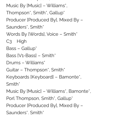
Music By [Music] – Williams*,
Thompson*, Smith*, Gallup*
Producer [Produced By], Mixed By –
Saunders*, Smith*
Words By [Words], Voice – Smith*
C3 High
Bass – Gallup*
Bass [V1-Bass] – Smith*
Drums – Williams*
Guitar – Thompson*, Smith*
Keyboards [Keyboard] – Bamonte*,
Smith*
Music By [Music] – Williams*, Bamonte*,
Porl Thompson, Smith*, Gallup*
Producer [Produced By], Mixed By –
Saunders*, Smith*
Words By [Words], Voice – Smith*
C4 Friday I'm In Love
Bass – Gallup*