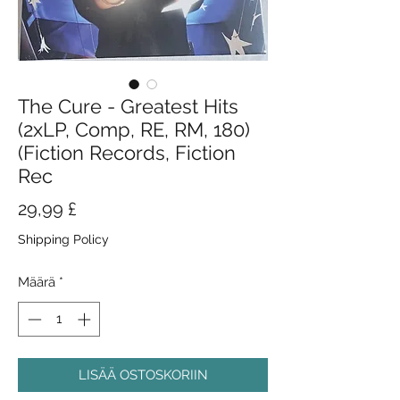
The Cure - Greatest Hits
(2xLP, Comp, RE, RM, 180)
(Fiction Records, Fiction
Rec
Hinta
29,99 £
Shipping Policy
Määrä
*
LISÄÄ OSTOSKORIIN