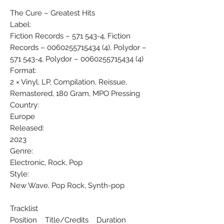
The Cure ‎– Greatest Hits
Label:
Fiction Records ‎– 571 543-4, Fiction
Records ‎– 0060255715434 (4), Polydor ‎–
571 543-4, Polydor ‎– 0060255715434 (4)
Format:
2 × Vinyl, LP, Compilation, Reissue,
Remastered, 180 Gram, MPO Pressing
Country:
Europe
Released:
2023
Genre:
Electronic, Rock, Pop
Style:
New Wave, Pop Rock, Synth-pop
Tracklist
Position Title/Credits Duration