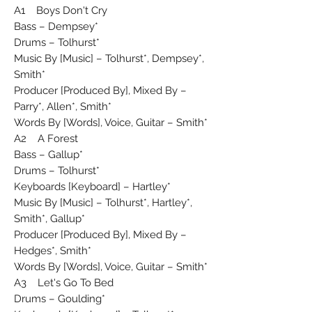
A1 Boys Don't Cry
Bass – Dempsey*
Drums – Tolhurst*
Music By [Music] – Tolhurst*, Dempsey*,
Smith*
Producer [Produced By], Mixed By –
Parry*, Allen*, Smith*
Words By [Words], Voice, Guitar – Smith*
A2 A Forest
Bass – Gallup*
Drums – Tolhurst*
Keyboards [Keyboard] – Hartley*
Music By [Music] – Tolhurst*, Hartley*,
Smith*, Gallup*
Producer [Produced By], Mixed By –
Hedges*, Smith*
Words By [Words], Voice, Guitar – Smith*
A3 Let's Go To Bed
Drums – Goulding*