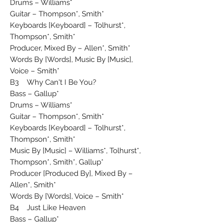
Drums – Williams*
Guitar – Thompson*, Smith*
Keyboards [Keyboard] – Tolhurst*,
Thompson*, Smith*
Producer, Mixed By – Allen*, Smith*
Words By [Words], Music By [Music],
Voice – Smith*
B3 Why Can't I Be You?
Bass – Gallup*
Drums – Williams*
Guitar – Thompson*, Smith*
Keyboards [Keyboard] – Tolhurst*,
Thompson*, Smith*
Music By [Music] – Williams*, Tolhurst*,
Thompson*, Smith*, Gallup*
Producer [Produced By], Mixed By –
Allen*, Smith*
Words By [Words], Voice – Smith*
B4 Just Like Heaven
Bass – Gallup*