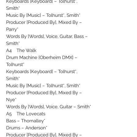
Keyboards [Keyboard] – Tolhurst*,
Smith*
Music By [Music] – Tolhurst*, Smith*
Producer [Produced By], Mixed By –
Parry*
Words By [Words], Voice, Guitar, Bass –
Smith*
A4 The Walk
Drum Machine [Oberheim DMX] –
Tolhurst*
Keyboards [Keyboard] – Tolhurst*,
Smith*
Music By [Music] – Tolhurst*, Smith*
Producer [Produced By], Mixed By –
Nye*
Words By [Words], Voice, Guitar – Smith*
A5 The Lovecats
Bass – Thornalley*
Drums – Anderson*
Producer [Produced By], Mixed By –