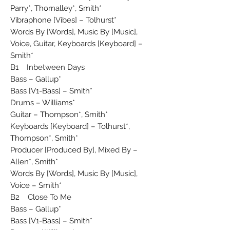
Parry*, Thornalley*, Smith*
Vibraphone [Vibes] – Tolhurst*
Words By [Words], Music By [Music],
Voice, Guitar, Keyboards [Keyboard] –
Smith*
B1 Inbetween Days
Bass – Gallup*
Bass [V1-Bass] – Smith*
Drums – Williams*
Guitar – Thompson*, Smith*
Keyboards [Keyboard] – Tolhurst*,
Thompson*, Smith*
Producer [Produced By], Mixed By –
Allen*, Smith*
Words By [Words], Music By [Music],
Voice – Smith*
B2 Close To Me
Bass – Gallup*
Bass [V1-Bass] – Smith*