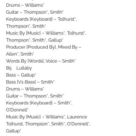
Drums – Williams*
Guitar – Thompson*, Smith*
Keyboards [Keyboard] – Tolhurst*,
Thompson*, Smith*
Music By [Music] – Williams*, Tolhurst*,
Thompson*, Smith*, Gallup*
Producer [Produced By], Mixed By –
Allen*, Smith*
Words By [Words], Voice – Smith*
B5 Lullaby
Bass – Gallup*
Bass [V1-Bass] – Smith*
Drums – Williams*
Guitar – Thompson*, Smith*
Keyboards [Keyboard] – Smith*,
O'Donnell*
Music By [Music] – Williams*, Laurence
Tolhurst, Thompson*, Smith*, O'Donnell*,
Gallup*