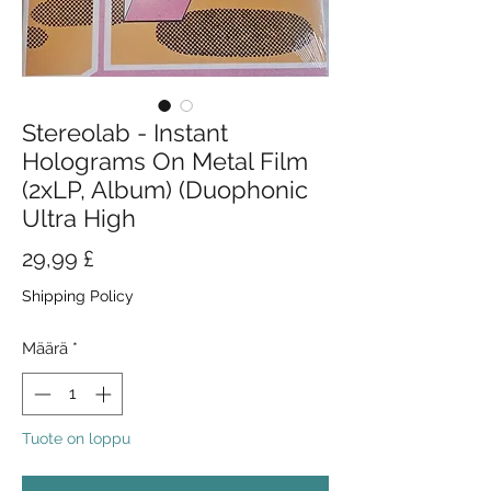
Stereolab - Instant
Holograms On Metal Film
(2xLP, Album) (Duophonic
Ultra High
Hinta
29,99 £
Shipping Policy
Määrä
*
Tuote on loppu