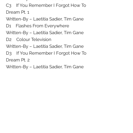
C3 If You Remember I Forgot How To
Dream Pt. 1
Written-By – Laetitia Sadier, Tim Gane
D1 Flashes From Everywhere
Written-By – Laetitia Sadier, Tim Gane
D2 Colour Television
Written-By – Laetitia Sadier, Tim Gane
D3 If You Remember I Forgot How To
Dream Pt. 2
Written-By – Laetitia Sadier, Tim Gane
Published By – Copyright Control
Mastered At – Calyx Mastering
Phonographic Copyright ℗ – Duophonic
Ultra High Frequency Disks Ltd
Copyright © – Warp Records Limited
Licensed To – Warp Records Limited
Licensed From – Duophonic Ultra High
Frequency Disks Ltd