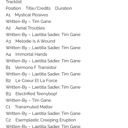
Tracklist
Position Title/Credits Duration
A1 Mystical Plosives
Written-By – Tim Gane
A2 Aerial Troubles
Written-By – Laetitia Sadier, Tim Gane
A3 Melodie Is A Wound
Written-By – Laetitia Sadier, Tim Gane
A4 Immortal Hands
Written-By – Laetitia Sadier, Tim Gane
B1 Vermona F Transistor
Written-By – Laetitia Sadier, Tim Gane
B2 Le Coeur Et La Force
Written-By – Laetitia Sadier, Tim Gane
B3 Electrified Teenybop!
Written-By – Tim Gane
C1 Transmuted Matter
Written-By – Laetitia Sadier, Tim Gane
C2 Esemplastic Creeping Eruption
Written-By – Laetitia Sadier, Tim Gane