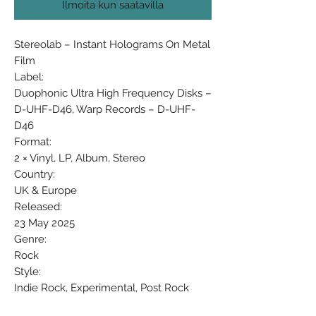
Ilmoita kun saatavilla
Stereolab ‎– Instant Holograms On Metal
Film
Label:
Duophonic Ultra High Frequency Disks ‎–
D-UHF-D46, Warp Records ‎– D-UHF-
D46
Format:
2 × Vinyl, LP, Album, Stereo
Country:
UK & Europe
Released:
23 May 2025
Genre:
Rock
Style:
Indie Rock, Experimental, Post Rock