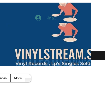
Kirjaudu
ikkia
More