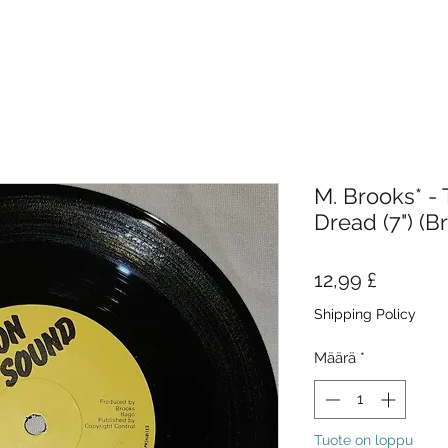
M. Brooks* - 
Dread (7") (B
Hinta
12,99 £
Shipping Policy
Määrä
*
Tuote on loppu