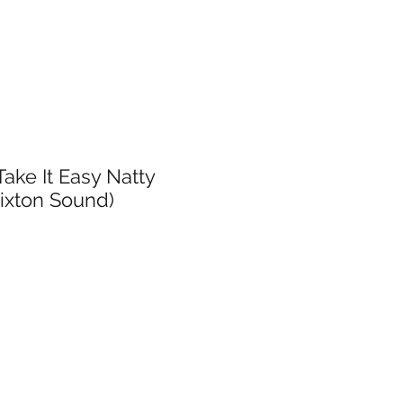
Take It Easy Natty
rixton Sound)