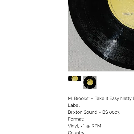
M. Brooks* ‎– Take It Easy Natty
Label:
Brixton Sound ‎– BS 0003
Format:
Vinyl, 7", 45 RPM
Country: