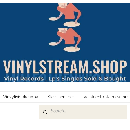
Vinyylivirtakauppa
Klassinen rock
Vaihtoehtoista rock-musi