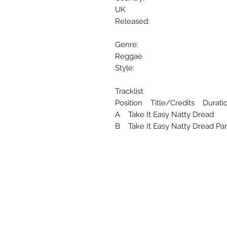
UK
Released:
Genre:
Reggae
Style:
Tracklist
Position Title/Credits Durati
A Take It Easy Natty Dread
B Take It Easy Natty Dread Par