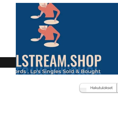
Hakutulokset