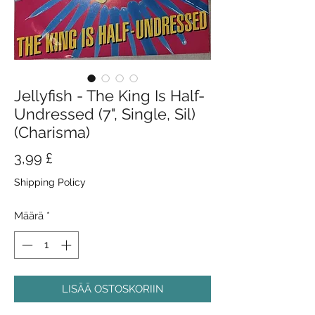
Jellyfish - The King Is Half-
Undressed (7", Single, Sil)
(Charisma)
Hinta
3,99 £
Shipping Policy
Määrä
*
LISÄÄ OSTOSKORIIN