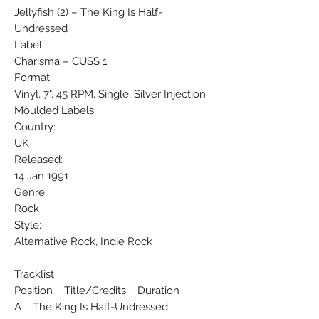
Jellyfish (2) ‎– The King Is Half-
Undressed
Label:
Charisma ‎– CUSS 1
Format:
Vinyl, 7", 45 RPM, Single, Silver Injection
Moulded Labels
Country:
UK
Released:
14 Jan 1991
Genre:
Rock
Style:
Alternative Rock, Indie Rock
Tracklist
Position Title/Credits Duration
A The King Is Half-Undressed