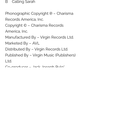
B Calling Sarah
Phonographic Copyright ℗ – Charisma
Records America, Inc.
Copyright © – Charisma Records
America, Inc.
Manufactured By – Virgin Records Ltd.
Marketed By – AVL
Distributed By – Virgin Records Ltd.
Published By – Virgin Music (Publishers)
Ltd.
Co-producer – Jack Joseph Pulg*
Photography By – James Purssell
Producer – Albhy Galuten
Sleeve – Art 21 (2)
Written-By – A. Sturmer*, R. Manning*
Taken from the album "Bellybutton"
available soon on LP/MC/CD.
Title on 'A' label is "The King Is Half
Undressed" (no hyphen)