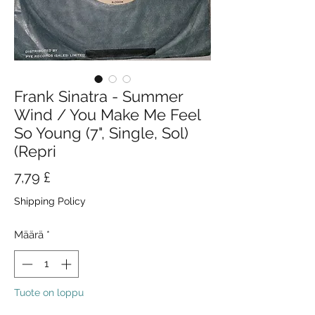
Frank Sinatra - Summer
Wind / You Make Me Feel
So Young (7", Single, Sol)
(Repri
Hinta
7,79 £
Shipping Policy
Määrä
*
Tuote on loppu