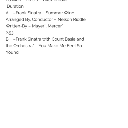
Duration
A –Frank Sinatra Summer Wind
Arranged By, Conductor – Nelson Riddle
Written-By – Mayer*, Mercer*
2:53
B –Frank Sinatra with Count Basie and
the Orchestra* You Make Me Feel So
Young
Arranged By, Conductor – Quincy Jones
Written-By – Myrow*, Gordon*
2:55
Producer – Sonny Burke
Track A from the album "Strangers In
The Night"
Track B from the album "Sinatra At The
Sands"