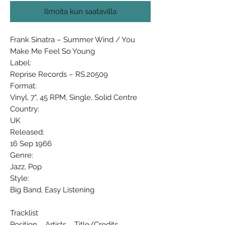
Ilmoita kun saatavilla
Frank Sinatra ‎– Summer Wind / You
Make Me Feel So Young
Label:
Reprise Records ‎– RS.20509
Format:
Vinyl, 7", 45 RPM, Single, Solid Centre
Country:
UK
Released:
16 Sep 1966
Genre:
Jazz, Pop
Style:
Big Band, Easy Listening
Tracklist
Position Artists Title/Credits