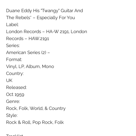
Duane Eddy His "Twangy" Guitar And
The Rebels* ‎– Especially For You
Label:
London Records ‎– HA-W 2191, London
Records ‎– HAW.2191
Series:
American Series (2) –
Format:
Vinyl, LP, Album, Mono
Country:
UK
Released:
Oct 1959
Genre:
Rock, Folk, World, & Country
Style:
Rock & Roll, Pop Rock, Folk