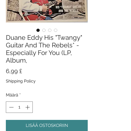
Duane Eddy His "Twangy"
Guitar And The Rebels* -
Especially For You (LP,
Album,
Hinta
6,99 £
Shipping Policy
Määrä
*
LISÄÄ OSTOSKORIIN