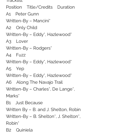
Tracklist
Position Title/Credits Duration
A1 Peter Gunn
Written-By – Mancini*
A2 Only Child
Written-By – Eddy*, Hazlewood*
A3 Lover
Written-By – Rodgers*
A4 Fuzz
Written-By – Eddy*, Hazlewood*
A5 Yep
Written-By – Eddy*, Hazlewood*
A6 Along The Navajo Trail
Written-By – Charles*, De Lange*,
Marks*
B1 Just Because
Written By – B. and J. Shelton, Robin
Written-By – B. Shelton*, J. Shelton*,
Robin*
B2 Quiniela