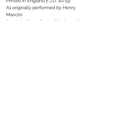
Printed in England E.J.D. 10/59
A1 originally performed by Henry
Mancini
A2 originally performed by Jeanette
MacDonald
A6 originally performed by Bing Crosby
w/ The Andrews Sisters
B1 originally performed by The Shelton
Brothers
B3 originally performed by Thelma La
Vizzo
B4 originally performed by Erskine
Hawkins
B5 originally performed by Dave
Bartholomew
A similar version exists under the same
catalog number with different label
color and text, and printing date on rear
cover: Duane Eddy And The Rebels -
Especially For You