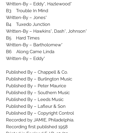
Written-By – Eddy*, Hazlewood*
B3 Trouble In Mind
Written-By – Jones*
B4 Tuxedo Junction
Written-By – Hawkins*, Dash*, Johnson*
B5 Hard Times
Written-By – Bartholomew*
B6 Along Came Linda
Written-By – Eddy*
Published By – Chappell & Co.
Published By – Burlington Music
Published By – Peter Maurice
Published By – Southern Music
Published By – Leeds Music
Published By – Lafleur & Son
Published By – Copyright Control
Recorded by JAMIE, Philadelphia.
Recording first published 1958