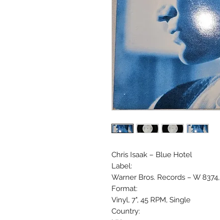
Chris Isaak ‎– Blue Hotel
Label:
Warner Bros. Records ‎– W 8374,
Format:
Vinyl, 7", 45 RPM, Single
Country: