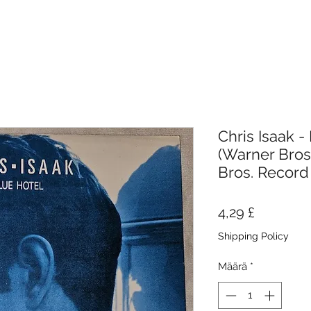
Chris Isaak - 
(Warner Bros
Bros. Record
Hinta
4,29 £
Shipping Policy
Määrä
*