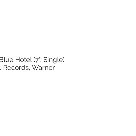
Blue Hotel (7", Single)
. Records, Warner