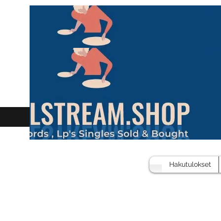
Hakutulokset