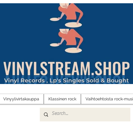
Vinyylivirtakauppa
Klassinen rock
Vaihtoehtoista rock-musi