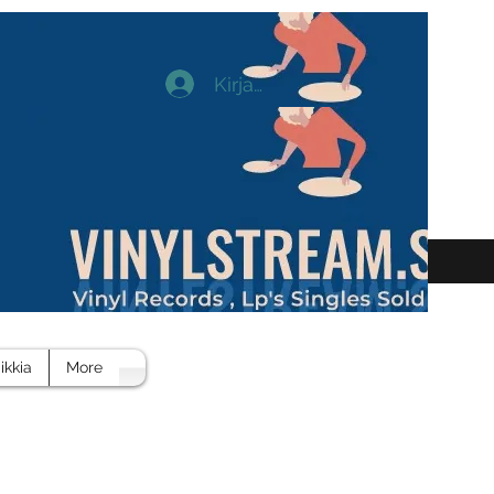
Kirjaudu
ikkia
More