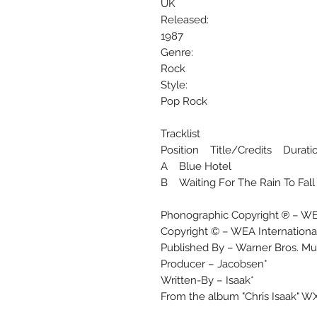
UK
Released:
1987
Genre:
Rock
Style:
Pop Rock
Tracklist
Position Title/Credits Durati
A Blue Hotel
B Waiting For The Rain To Fall
Phonographic Copyright ℗ – WEA
Copyright © – WEA Internationa
Published By – Warner Bros. Mus
Producer – Jacobsen*
Written-By – Isaak*
From the album "Chris Isaak" W