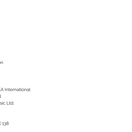
on
 International
l
ic Ltd.
X 138