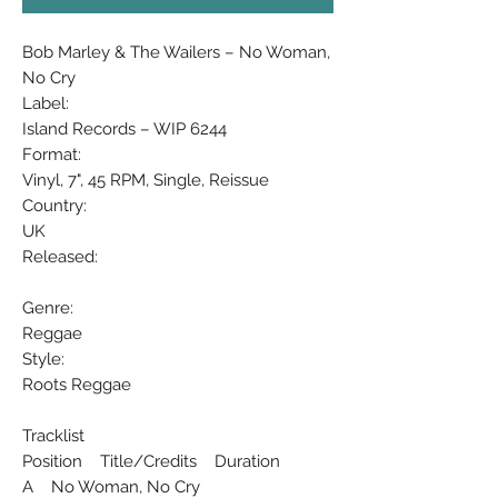
Bob Marley & The Wailers ‎– No Woman,
No Cry
Label:
Island Records ‎– WIP 6244
Format:
Vinyl, 7", 45 RPM, Single, Reissue
Country:
UK
Released:
Genre:
Reggae
Style:
Roots Reggae
Tracklist
Position Title/Credits Duration
A No Woman, No Cry