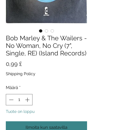
Bob Marley & The Wailers -
No Woman, No Cry (7",
Single, RE) (Island Records)
Hinta
0,99 £
Shipping Policy
Määrä
*
Tuote on loppu
Ilmoita kun saatavilla