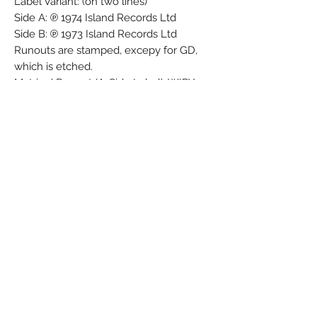
Label Variant: (on two lines)
Side A: ℗ 1974 Island Records Ltd
Side B: ℗ 1973 Island Records Ltd
Runouts are stamped, excepy for GD,
which is etched.
Matrix / Runout (A-Side Label): WIPX
1426
Matrix / Runout (B-Side Label): WIPX
1427
Matrix / Runout (A-side runout variant 1):
WIPX 1426 - 1U
Matrix / Runout (B-side runout variant 1):
WIPX 1427 - 1U
Matrix / Runout (A-side runout variant
2): WIPX 1426 -1U 3 1 1 GD
Matrix / Runout (B-side runout variant
2): WIPX 1427-1U 3 2 1 GD
Matrix / Runout (A-side runout variant
3): WIPX 1426 - 1U 5 1 GD
Matrix / Runout (B-side runout variant