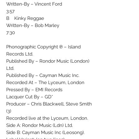
Written-By – Vincent Ford
3:57
B Kinky Reggae
Written-By – Bob Marley
7:30
Phonographic Copyright ℗ – Island
Records Ltd.
Published By – Rondor Music (London)
Ltd.
Published By – Cayman Music Inc.
Recorded At – The Lyceum, London
Pressed By – EMI Records
Lacquer Cut By – GD*
Producer – Chris Blackwell, Steve Smith
(3)
Recorded live at the Lyceum, London.
Side A: Rondor Music (Ldn) Ltd.
Side B: Cayman Music Inc (Leosong).