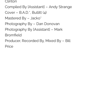
Clinton
Compiled By [Assistant] – Andy Strange
Cover – B.A.D.*, Bullitt (4)
Mastered By – Jacko*
Photography By – Dan Donovan
Photography By [Assistant] – Mark
Bromfield
Producer, Recorded By, Mixed By – Bill
Price
Producer, Vocals, Guitar – Mick Jones
Recorded By [Assistant], Mixed By
[Assistant] – Fintan McDonald, George
Holt
Technician [Dynamite] – Flea*
Vocals, Bass Guitar – Leo 'E-Zee Kill'
Williams*
Vocals, Drums – Greg Roberts
Vocals, Effects [Fx] – Don Letts
Vocals, Keyboards – Dan Donovan
Compiled at Air Studios, in the West End