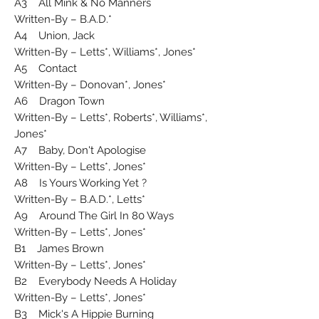
A3 All Mink & No Manners
Written-By – B.A.D.*
A4 Union, Jack
Written-By – Letts*, Williams*, Jones*
A5 Contact
Written-By – Donovan*, Jones*
A6 Dragon Town
Written-By – Letts*, Roberts*, Williams*,
Jones*
A7 Baby, Don't Apologise
Written-By – Letts*, Jones*
A8 Is Yours Working Yet ?
Written-By – B.A.D.*, Letts*
A9 Around The Girl In 80 Ways
Written-By – Letts*, Jones*
B1 James Brown
Written-By – Letts*, Jones*
B2 Everybody Needs A Holiday
Written-By – Letts*, Jones*
B3 Mick's A Hippie Burning