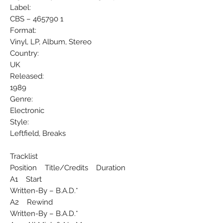
Label:
CBS ‎– 465790 1
Format:
Vinyl, LP, Album, Stereo
Country:
UK
Released:
1989
Genre:
Electronic
Style:
Leftfield, Breaks
Tracklist
Position Title/Credits Duration
A1 Start
Written-By – B.A.D.*
A2 Rewind
Written-By – B.A.D.*