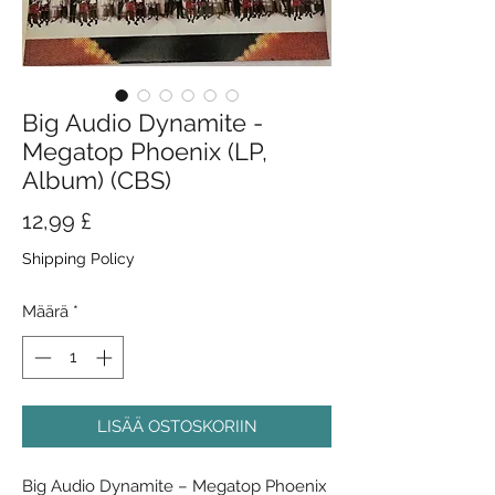
Big Audio Dynamite -
Megatop Phoenix (LP,
Album) (CBS)
Hinta
12,99 £
Shipping Policy
Määrä
*
LISÄÄ OSTOSKORIIN
Big Audio Dynamite ‎– Megatop Phoenix