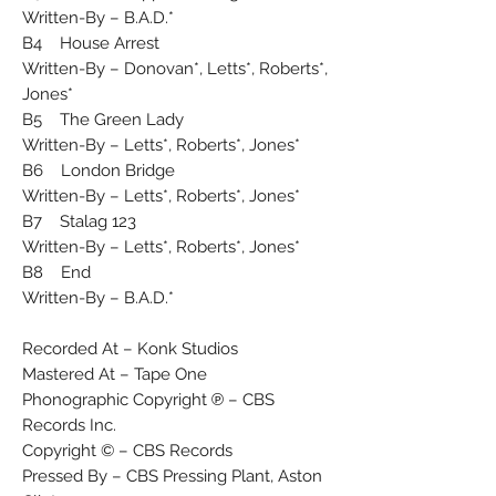
Written-By – B.A.D.*
B4 House Arrest
Written-By – Donovan*, Letts*, Roberts*,
Jones*
B5 The Green Lady
Written-By – Letts*, Roberts*, Jones*
B6 London Bridge
Written-By – Letts*, Roberts*, Jones*
B7 Stalag 123
Written-By – Letts*, Roberts*, Jones*
B8 End
Written-By – B.A.D.*
Recorded At – Konk Studios
Mastered At – Tape One
Phonographic Copyright ℗ – CBS
Records Inc.
Copyright © – CBS Records
Pressed By – CBS Pressing Plant, Aston