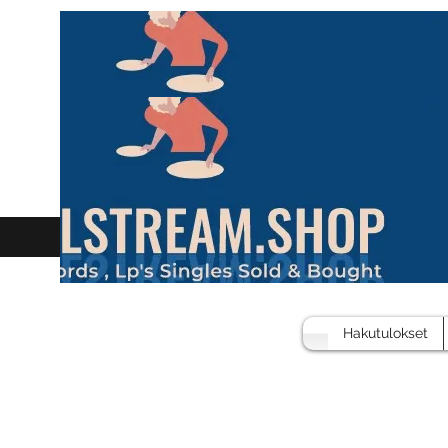
Hakutulokset