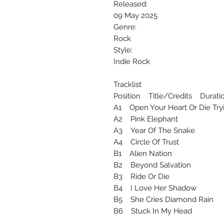
Released:
09 May 2025
Genre:
Rock
Style:
Indie Rock
Tracklist
Position Title/Credits Durati
A1 Open Your Heart Or Die T
A2 Pink Elephant
A3 Year Of The Snake
A4 Circle Of Trust
B1 Alien Nation
B2 Beyond Salvation
B3 Ride Or Die
B4 I Love Her Shadow
B5 She Cries Diamond Rain
B6 Stuck In My Head