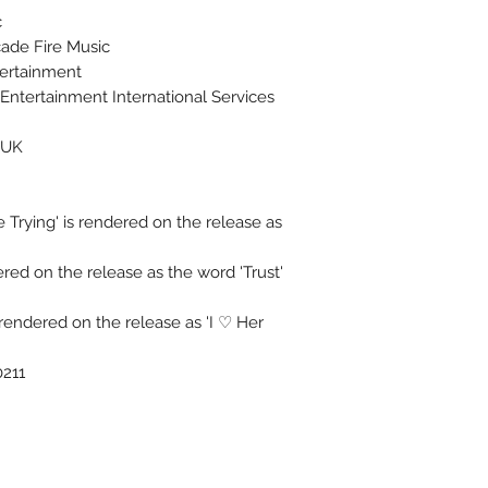
c
ade Fire Music
tertainment
ntertainment International Services
 UK
 Trying' is rendered on the release as
dered on the release as the word 'Trust'
 rendered on the release as 'I ♡ Her
0211