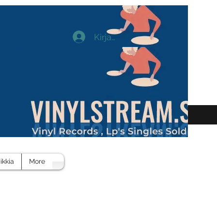
Kirjaudu
ikkia
More