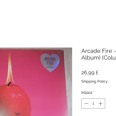
Arcade Fire -
Album) (Col
Hinta
26,99 £
Shipping Policy
Määrä
*