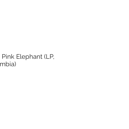
 Pink Elephant (LP,
umbia)