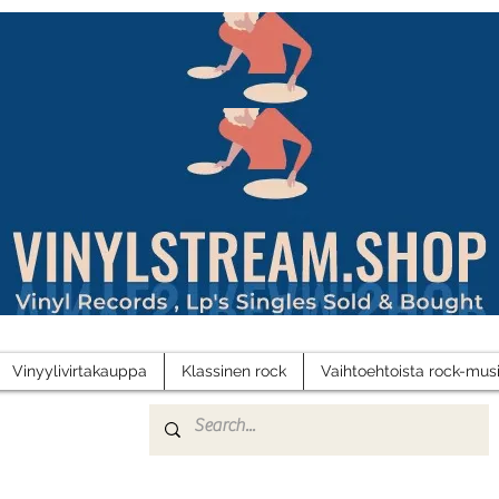
Vinyylivirtakauppa
Klassinen rock
Vaihtoehtoista rock-musi