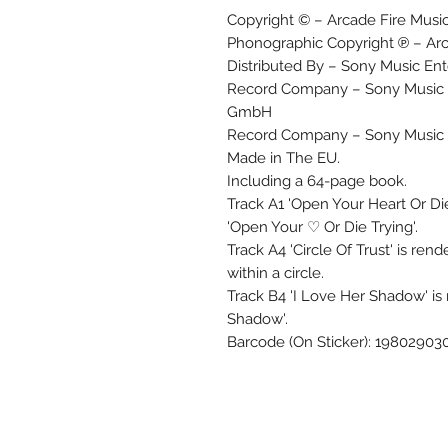
Copyright © – Arcade Fire Musi
Phonographic Copyright ℗ – Arc
Distributed By – Sony Music En
Record Company – Sony Music E
GmbH
Record Company – Sony Music
Made in The EU.
Including a 64-page book.
Track A1 'Open Your Heart Or Die
'Open Your ♡ Or Die Trying'.
Track A4 'Circle Of Trust' is ren
within a circle.
Track B4 'I Love Her Shadow' is
Shadow'.
Barcode (On Sticker): 19802903