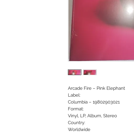
Arcade Fire ‎– Pink Elephant
Label:
Columbia ‎– 19802903021
Format:
Vinyl, LP, Album, Stereo
Country:
Worldwide