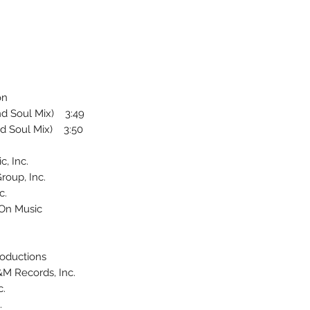
on
nd Soul Mix) 3:49
d Soul Mix) 3:50
, Inc.
roup, Inc.
c.
 On Music
roductions
&M Records, Inc.
c.
.