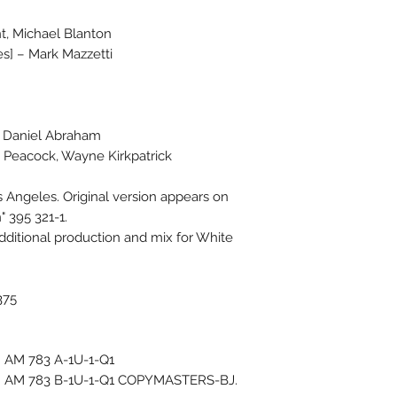
t, Michael Blanton
s] – Mark Mazzetti
– Daniel Abraham
e Peacock, Wayne Kirkpatrick
s Angeles. Original version appears on
 395 321-1.
dditional production and mix for White
375
): AM 783 A-1U-1-Q1
B): AM 783 B-1U-1-Q1 COPYMASTERS-BJ.