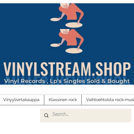
Vinyylivirtakauppa
Klassinen rock
Vaihtoehtoista rock-musi