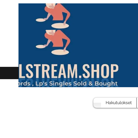
Hakutulokset