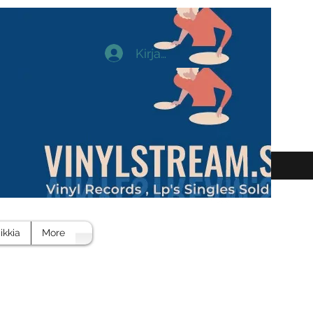
Kirjaudu
ikkia
More