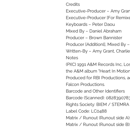
Credits
Executive-Producer – Amy Gran
Executive-Producer [For Remixe
Keyboards – Peter Daou
Mixed By – Daniel Abraham
Producer – Brown Bannister
Producer [Additionl], Mixed By 
Written-By – Amy Grant, Charli
Notes
(P)(C) 1991 A&M Records Inc, Lo
the A&M album "Heart In Motion"
Produced for RBI Productions, a
Falcon Productions.
Barcode and Other Identifiers
Barcode (Scanned): 082839078
Rights Society: BIEM / STEMRA
Label Code: LC0488
Matrix / Runout (Runout side A
Matrix / Runout (Runout side 