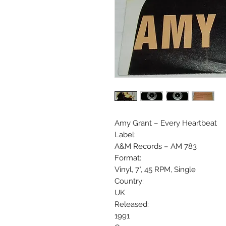
Amy Grant ‎– Every Heartbeat
Label:
A&M Records ‎– AM 783
Format:
Vinyl, 7", 45 RPM, Single
Country:
UK
Released:
1991