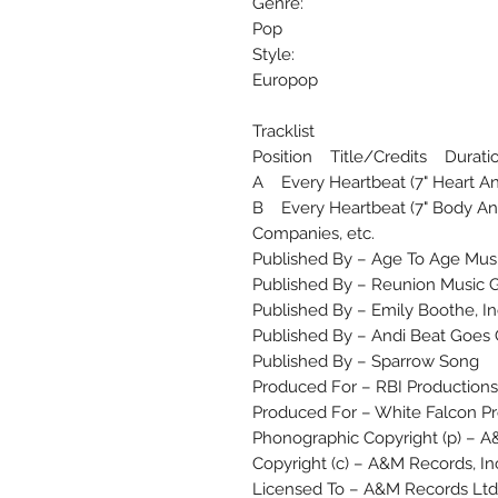
Genre:
Pop
Style:
Europop
Tracklist
Position Title/Credits Durati
A Every Heartbeat (7" Heart A
B Every Heartbeat (7" Body An
Companies, etc.
Published By – Age To Age Music
Published By – Reunion Music G
Published By – Emily Boothe, In
Published By – Andi Beat Goes
Published By – Sparrow Song
Produced For – RBI Productions
Produced For – White Falcon P
Phonographic Copyright (p) – A
Copyright (c) – A&M Records, In
Licensed To – A&M Records Ltd