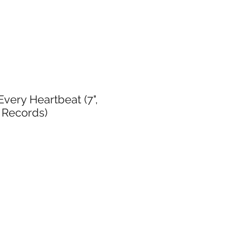
very Heartbeat (7",
 Records)