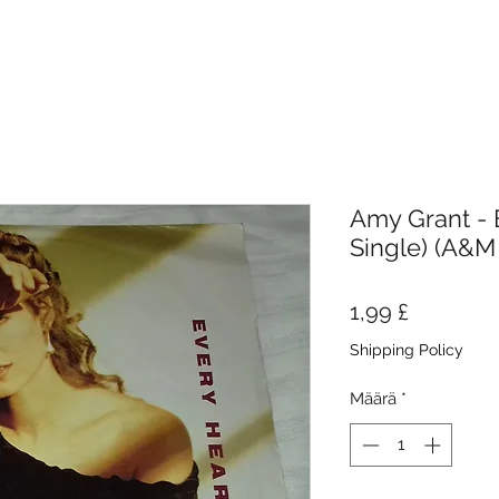
Amy Grant - E
Single) (A&M
Hinta
1,99 £
Shipping Policy
Määrä
*