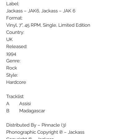
Label:
Jackass – JAK6, Jackass – JAK 6
Format:
Vinyl, 7", 45 RPM, Single, Limited Edition
Country:
UK
Released:
1994
Genre:
Rock
Style:
Hardcore
Tracklist
A Assisi
B Madagascar
Distributed By – Pinnacle (3)
Phonographic Copyright ℗ – Jackass