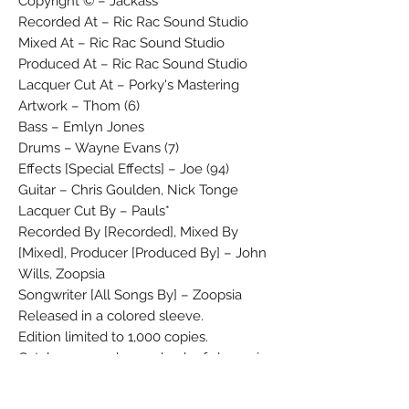
Copyright © – Jackass
Recorded At – Ric Rac Sound Studio
Mixed At – Ric Rac Sound Studio
Produced At – Ric Rac Sound Studio
Lacquer Cut At – Porky's Mastering
Artwork – Thom (6)
Bass – Emlyn Jones
Drums – Wayne Evans (7)
Effects [Special Effects] – Joe (94)
Guitar – Chris Goulden, Nick Tonge
Lacquer Cut By – Pauls*
Recorded By [Recorded], Mixed By
[Mixed], Producer [Produced By] – John
Wills, Zoopsia
Songwriter [All Songs By] – Zoopsia
Released in a colored sleeve.
Edition limited to 1,000 copies.
Catalogue number on back of sleeve is
'JAK6' and on the insert 'JAK6'.
Copies may contain a double sided