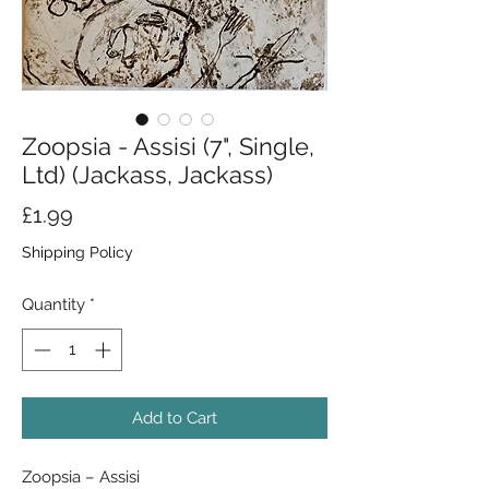
Zoopsia - Assisi (7", Single,
Ltd) (Jackass, Jackass)
Price
£1.99
Shipping Policy
Quantity
*
Add to Cart
Zoopsia – Assisi