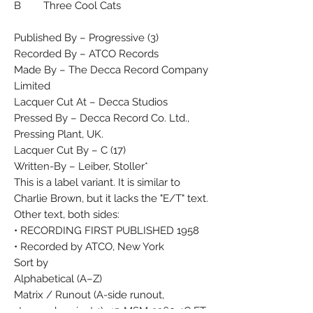
B Three Cool Cats
Published By – Progressive (3)
Recorded By – ATCO Records
Made By – The Decca Record Company
Limited
Lacquer Cut At – Decca Studios
Pressed By – Decca Record Co. Ltd.,
Pressing Plant, UK.
Lacquer Cut By – C (17)
Written-By – Leiber, Stoller*
This is a label variant. It is similar to
Charlie Brown, but it lacks the "E/T" text.
Other text, both sides:
• RECORDING FIRST PUBLISHED 1958
• Recorded by ATCO, New York
Sort by
Alphabetical (A–Z)
Matrix / Runout (A-side runout,
stamped, variant 1): 45-MSM-3260-1C ET