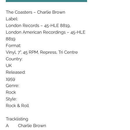
The Coasters – Charlie Brown
Label:
London Records – 45-HLE 8819,
London American Recordings – 45-HLE
8819
Format:
Vinyl, 7", 45 RPM, Repress, Tri Centre
Country:
UK
Released:
1959
Genre:
Rock
Style:
Rock & Roll
Tracklisting
A Charlie Brown