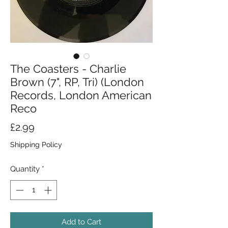
The Coasters - Charlie
Brown (7", RP, Tri) (London
Records, London American
Reco
Price
£2.99
Shipping Policy
Quantity
*
Add to Cart