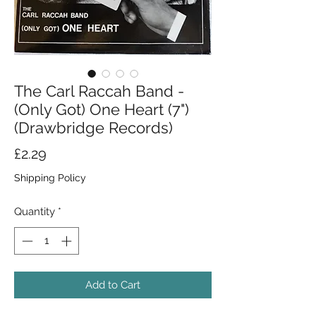
The Carl Raccah Band -
(Only Got) One Heart (7")
(Drawbridge Records)
Price
£2.29
Shipping Policy
Quantity
*
Add to Cart