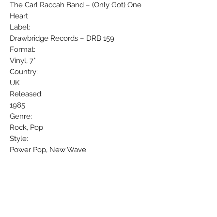
The Carl Raccah Band – (Only Got) One
Heart
Label:
Drawbridge Records – DRB 159
Format:
Vinyl, 7"
Country:
UK
Released:
1985
Genre:
Rock, Pop
Style:
Power Pop, New Wave
Tracklisting
A (Only Got) One Heart
B Don't Let It Die