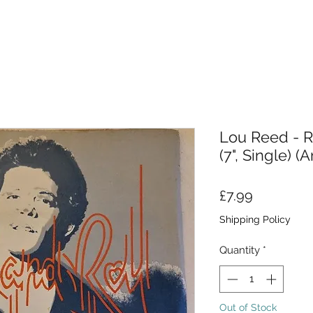
Lou Reed - R
(7", Single) (A
Price
£7.99
Shipping Policy
Quantity
*
Out of Stock