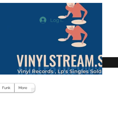
Log In
Funk
More