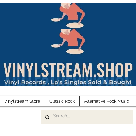
Vinylstream Store
Classic Rock
Alternative Rock Music