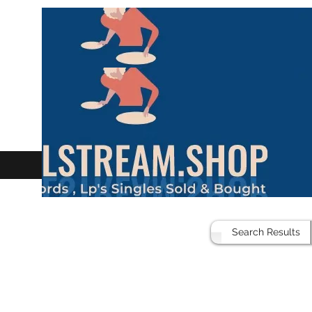
Search Results