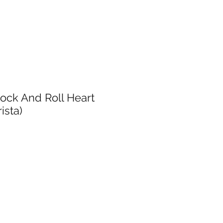
ock And Roll Heart
rista)