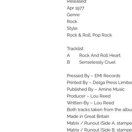
Released:
Apr 1977
Genre:
Rock
Style:
Rock & Roll, Pop Rock
Tracklist
A Rock And Roll Heart
B Senselessly Cruel
Pressed By – EMI Records
Printed By – Delga Press Limite
Published By – Amine Music
Producer – Lou Reed
Written-By – Lou Reed
Both tracks taken from the albu
Made in Great Britain
Matrix / Runout (Side A, stampe
Matrix / Runout (Side B, stamp