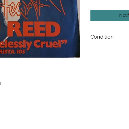
Noti
Condition
Media : Near Mint 
Sleeve : Very Good 
t