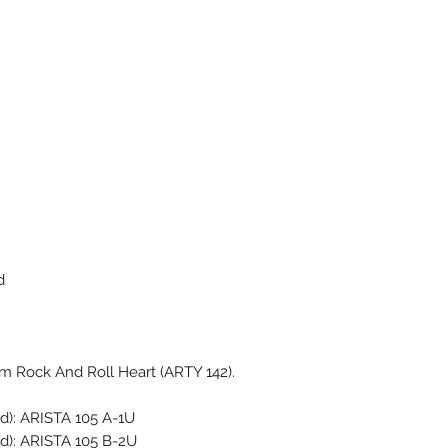
d
m Rock And Roll Heart (ARTY 142).
d): ARISTA 105 A-1U
ed): ARISTA 105 B-2U