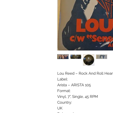
Lou Reed – Rock And Roll Hear
Label:
Arista – ARISTA 105
Format:
Vinyl, 7", Single, 45 RPM
Country:
UK