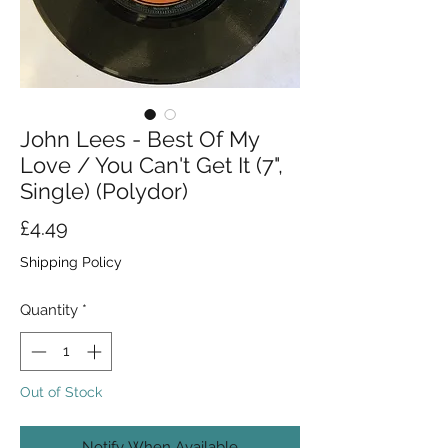
John Lees - Best Of My
Love / You Can't Get It (7",
Single) (Polydor)
Price
£4.49
Shipping Policy
Quantity
*
Out of Stock
Notify When Available