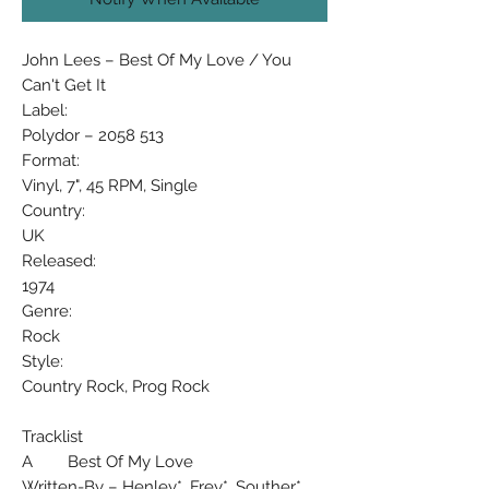
John Lees – Best Of My Love / You
Can't Get It
Label:
Polydor – 2058 513
Format:
Vinyl, 7", 45 RPM, Single
Country:
UK
Released:
1974
Genre:
Rock
Style:
Country Rock, Prog Rock
Tracklist
A Best Of My Love
Written-By – Henley*, Frey*, Souther*