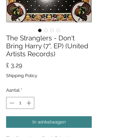
The Stranglers - Don't
Bring Harry (7", EP) (United
Artists Records)
Prijs
£ 3,29
Shipping Policy
Aantal
*
In winkelwagen