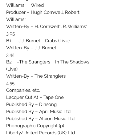
Williams* Wired
Producer – Hugh Cornwell, Robert
Williams*
Written-By – H. Cornwell*, R. Williams*
3:05
B1 –J.J. Burnel Crabs (Live)
Written-By – J.J. Burnel
3:42
B2 –The Stranglers In The Shadows
(Live)
Written-By – The Stranglers
4:55
Companies, etc.
Lacquer Cut At – Tape One
Published By – Dinsong
Published By – April Music Ltd.
Published By – Albion Music Ltd.
Phonographic Copyright (p) –
Liberty/United Records (UK) Ltd.