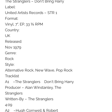
The Stranglers ‎– Don't Bring Harry
Label:
United Artists Records ‎– STR 1
Format:
Vinyl, 7", EP, 33 ⅓ RPM
Country:
UK
Released:
Nov 1979
Genre:
Rock
Style:
Alternative Rock, New Wave, Pop Rock
Tracklist
A1 –The Stranglers Don't Bring Harry
Producer – Alan Winstanley, The
Stranglers
Written-By – The Stranglers
4:09
A2 –Hugh Cornwell & Robert