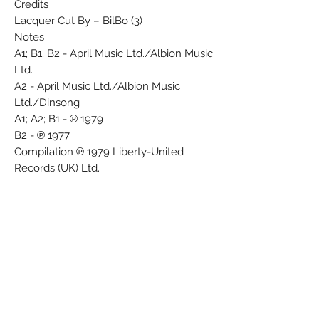
Credits
Lacquer Cut By – BilBo (3)
Notes
A1; B1; B2 - April Music Ltd./Albion Music
Ltd.
A2 - April Music Ltd./Albion Music
Ltd./Dinsong
A1; A2; B1 - ℗ 1979
B2 - ℗ 1977
Compilation ℗ 1979 Liberty-United
Records (UK) Ltd.
Made in England. A product of
Liberty/United Records (UK) Ltd.
Mastered at Tape One.
Note: Side 1 & 2 are presented here as A
& B respectively.
Barcode and Other Identifiers
Matrix / Runout (Variant 1 runout side A):
STR 1 A-1U BilBo
Matrix / Runout (Variant 1 runout side B):