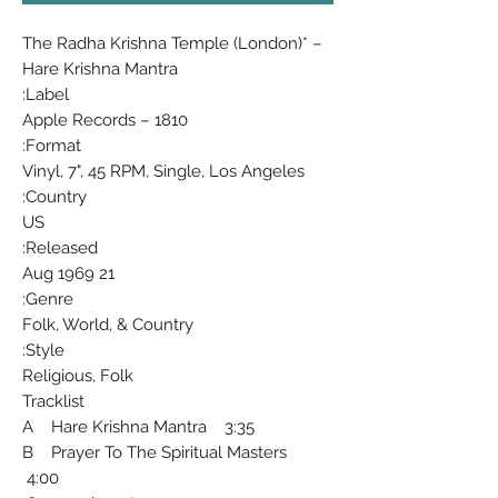
The Radha Krishna Temple (London)* ‎–
Hare Krishna Mantra
Label:
Apple Records ‎– 1810
Format:
Vinyl, 7", 45 RPM, Single, Los Angeles
Country:
US
Released:
21 Aug 1969
Genre:
Folk, World, & Country
Style:
Religious, Folk
Tracklist
A Hare Krishna Mantra 3:35
B Prayer To The Spiritual Masters
4:00