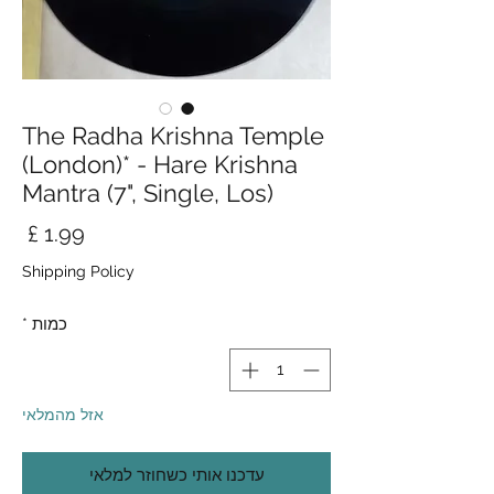
The Radha Krishna Temple
(London)* - Hare Krishna
Mantra (7", Single, Los)
חיר
Shipping Policy
*
כמות
אזל מהמלאי
עדכנו אותי כשחוזר למלאי