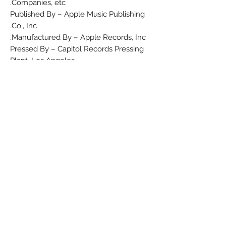
Companies, etc.
Published By – Apple Music Publishing
Co., Inc.
Manufactured By – Apple Records, Inc.
Pressed By – Capitol Records Pressing
Plant, Los Angeles
Credits
Arranged By – Mukunda Das Adhikary
Producer – George Harrison
Written-By – Traditional
Notes
Label variation
Barcode and Other Identifiers
Rights Society: ASCAP
Matrix / Runout (A Side Etched): S-45-
46930-F-3• 1 ✳︎
Matrix / Runout (B Side Etched): S-45-
46931-F-3• 1 ✳︎
Matrix / Runout (Label A): S45-46930
Matrix / Runout (Label B): S45-46931