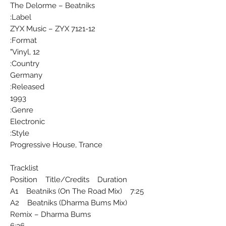
The Delorme ‎– Beatniks
Label:
ZYX Music ‎– ZYX 7121-12
Format:
Vinyl, 12"
Country:
Germany
Released:
1993
Genre:
Electronic
Style:
Progressive House, Trance
Tracklist
Position Title/Credits Duration
A1 Beatniks (On The Road Mix) 7:25
A2 Beatniks (Dharma Bums Mix)
Remix – Dharma Bums
6:36