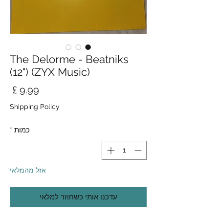
The Delorme - Beatniks
(12") (ZYX Music)
חיר
Shipping Policy
*
כמות
אזל מהמלאי
עדכנו אותי כשחוזר למלאי