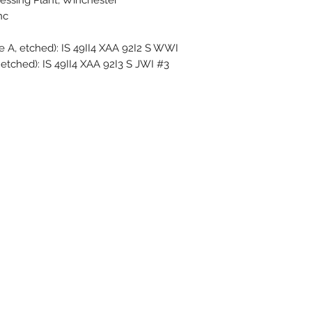
essing Plant, Winchester
c.
 A, etched): IS 49II4 XAA 92I2 S WWI ─◁
 etched): IS 49II4 XAA 92I3 S JWI #3