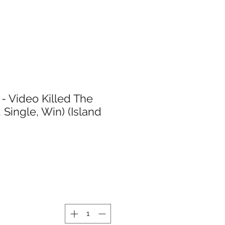
- Video Killed The
, Single, Win) (Island