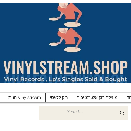
חנות Vinylstream
רוק קלאסי
מוזיקת רוק אלטרנטיבית
פ