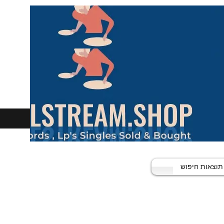
תוצאות חיפוש