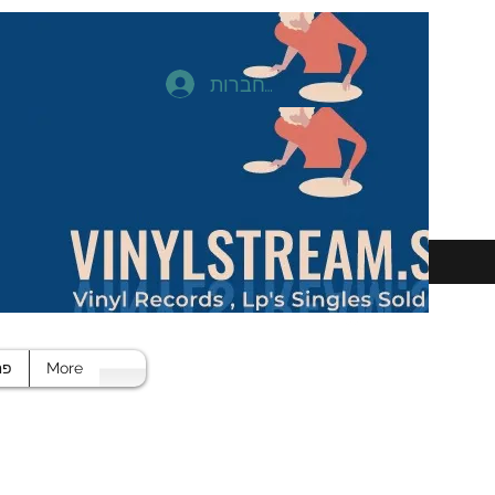
להתחברות
חד
More