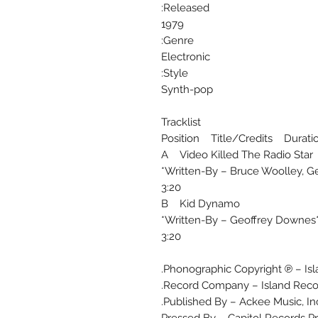
Released:
1979
Genre:
Electronic
Style:
Synth-pop
Tracklist
Position Title/Credits Durati
A Video Killed The Radio Star
Written-By – Bruce Woolley, Ge
3:20
B Kid Dynamo
Written-By – Geoffrey Downes*,
3:20
Phonographic Copyright ℗ – Isl
Record Company – Island Recor
Published By – Ackee Music, Inc