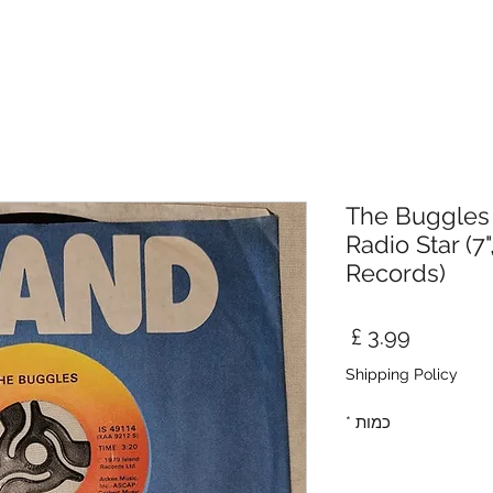
The Buggles 
Radio Star (7"
Records)
מחיר
Shipping Policy
*
כמות