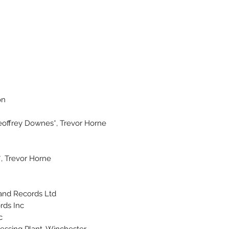
on
offrey Downes*, Trevor Horne*
 Trevor Horne*
and Records Ltd.
ds Inc.
.