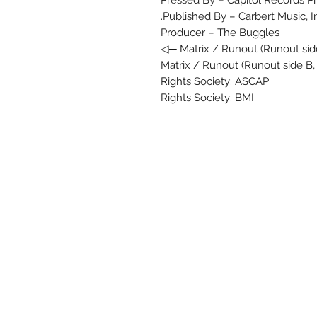
Pressed By – Capitol Records Pr
Published By – Carbert Music, In
Producer – The Buggles
Matrix / Runout (Runout side
Matrix / Runout (Runout side B,
Rights Society: ASCAP
Rights Society: BMI