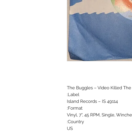
The Buggles ‎– Video Killed The
Label:
Island Records ‎– IS 49114
Format:
Vinyl, 7", 45 RPM, Single, Winch
Country:
US