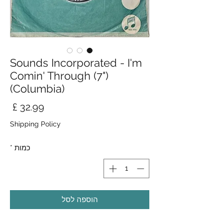
Sounds Incorporated - I'm
Comin' Through (7")
(Columbia)
חיר
Shipping Policy
*
כמות
הוספה לסל