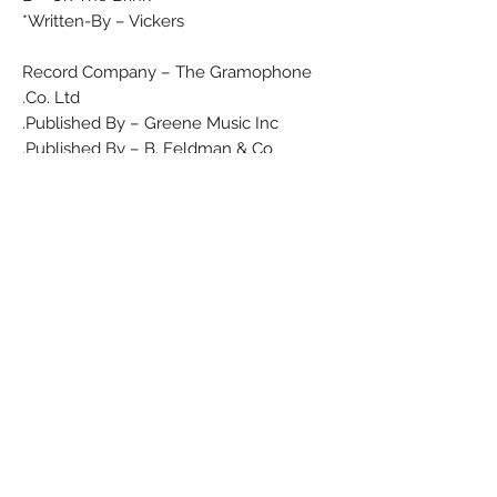
Written-By – Vickers*
Record Company – The Gramophone
Co. Ltd.
Published By – Greene Music Inc.
Published By – B. Feldman & Co.
Matrix / Runout (Label side A): 7XCA
27722
Matrix / Runout (Label side B): 7XCA
27723
Matrix / Runout (Runout side A): 7XCA
27722-1
Matrix / Runout (Runout side B): 7XCA
27723-1
Condition
Media: Very Good Plus (VG+) Will show