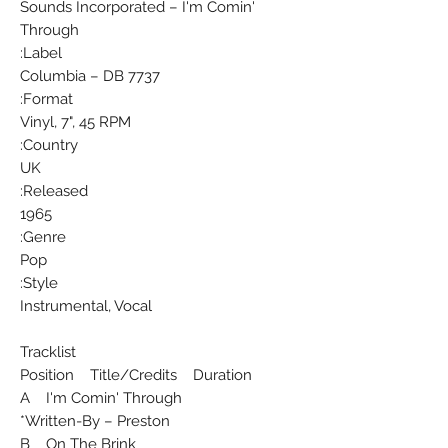
Sounds Incorporated ‎– I'm Comin'
Through
Label:
Columbia ‎– DB 7737
Format:
Vinyl, 7", 45 RPM
Country:
UK
Released:
1965
Genre:
Pop
Style:
Instrumental, Vocal
Tracklist
Position Title/Credits Duration
A I'm Comin' Through
Written-By – Preston*
B On The Brink