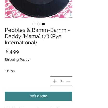
Pebbles & Bamm-Bamm -
Daddy (Mama) (7") (Pye
International)
חיר
Shipping Policy
*
כמות
הוספה לסל