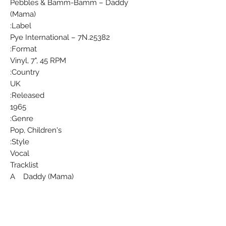
Pebbles & Bamm-Bamm ‎– Daddy
(Mama)
Label:
Pye International ‎– 7N.25382
Format:
Vinyl, 7", 45 RPM
Country:
UK
Released:
1965
Genre:
Pop, Children's
Style:
Vocal
Tracklist
A Daddy (Mama)
Written-By – Mark Charron
B The World Is Full Of Joys (For Little
Girls And Boys)
Written-By – Lynn Bryson