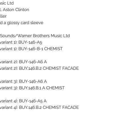
ic Ltd.
, Aston Clinton
ller
nd a glossy card sleeve
 Sounds/Warner Brothers Music Ltd.
variant 1): BUY-146-A5
 variant 1): BUY-146-B-1 CHEMIST
variant 2): BUY-146-A6 A
 variant 2): BUY.146.B.2 CHEMIST FACADE
variant 3): BUY-146-A6 A
 variant 3): BUY.146.B.1 A CHEMIST
variant 4): BUY-146-A5 A
 variant 4): BUY.146.B.2 CHEMIST FACADE