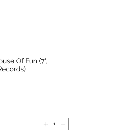
use Of Fun (7",
 Records)