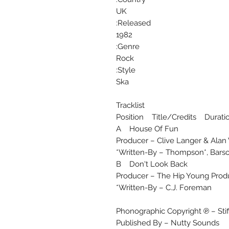
UK
Released:
1982
Genre:
Rock
Style:
Ska
Tracklist
Position Title/Credits Durati
A House Of Fun
Producer – Clive Langer & Alan
Written-By – Thompson*, Barso
B Don't Look Back
Producer – The Hip Young Prod
Written-By – C.J. Foreman*
Phonographic Copyright ℗ – Sti
Published By – Nutty Sounds