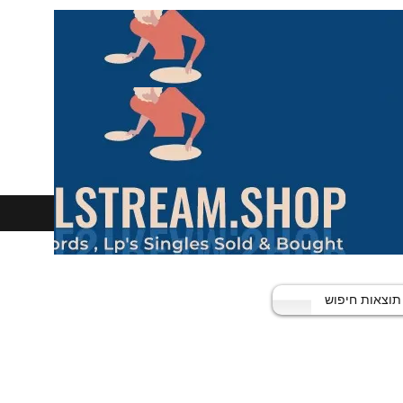
תוצאות חיפוש