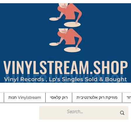
חנות Vinylstream
רוק קלאסי
מוזיקת רוק אלטרנטיבית
פ