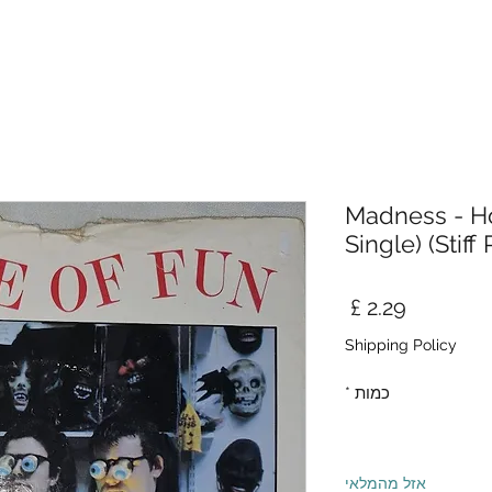
Madness - Ho
Single) (Stiff
מחיר
Shipping Policy
*
כמות
אזל מהמלאי