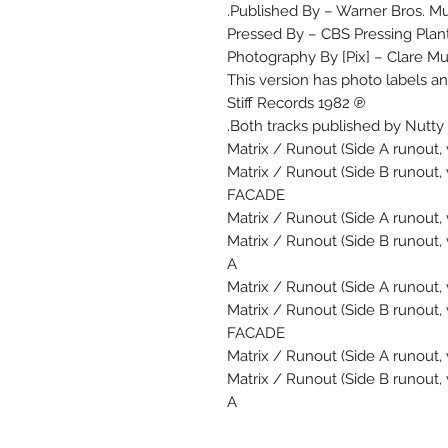
Published By – Warner Bros. Mus
Pressed By – CBS Pressing Plant
Photography By [Pix] – Clare Mu
This version has photo labels a
℗ 1982 Stiff Records
Both tracks published by Nutty
Matrix / Runout (Side A runout, 
Matrix / Runout (Side B runout,
FACADE
Matrix / Runout (Side A runout, 
Matrix / Runout (Side B runout,
A
Matrix / Runout (Side A runout, 
Matrix / Runout (Side B runout,
FACADE
Matrix / Runout (Side A runout, 
Matrix / Runout (Side B runout,
A