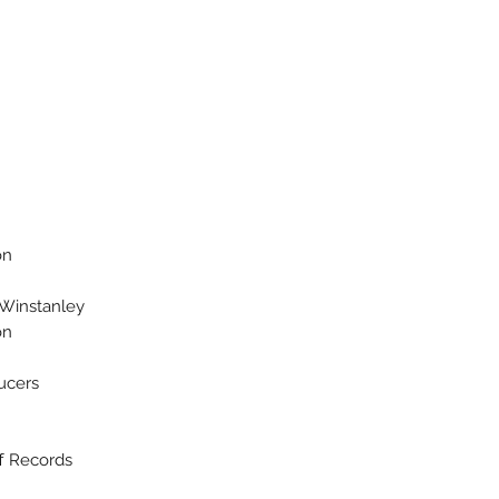
on
 Winstanley
n*
ucers
ff Records