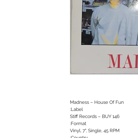
Madness ‎– House Of Fun
Label:
Stiff Records ‎– BUY 146
Format:
Vinyl, 7", Single, 45 RPM
Country: