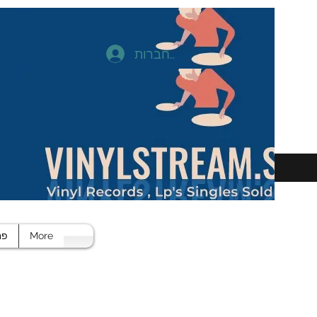
להתחברות
חד
More