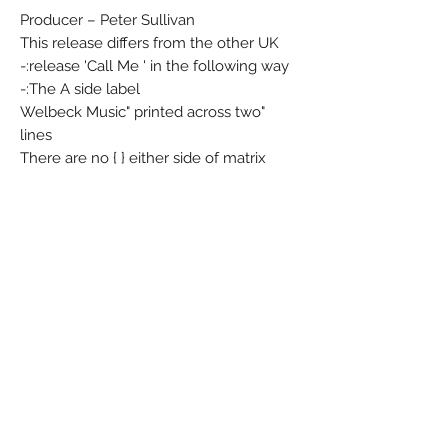
Producer – Peter Sullivan
This release differs from the other UK
release 'Call Me ' in the following way:-
The A side label:-
"Welbeck Music" printed across two
lines
There are no { } either side of matrix
number DR.37364
"Prod: Peter Sullivan" has a different
alignment.
The B side label is identical.
4 prong centre.
Matrix / Runout (A side runout
stamped): DRF - 37363 - T1 - 3C
Matrix / Runout (B side runout
stamped): DRF - 37364 - T1 - 3C
Condition