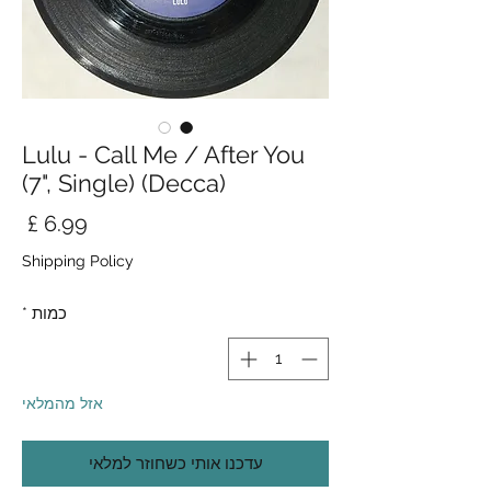
Lulu - Call Me / After You
(7", Single) (Decca)
חיר
Shipping Policy
*
כמות
אזל מהמלאי
עדכנו אותי כשחוזר למלאי