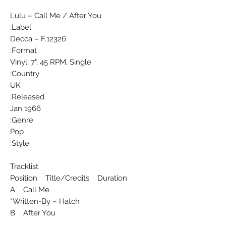
Lulu ‎– Call Me / After You
Label:
Decca ‎– F.12326
Format:
Vinyl, 7", 45 RPM, Single
Country:
UK
Released:
Jan 1966
Genre:
Pop
Style:
Tracklist
Position Title/Credits Duration
A Call Me
Written-By – Hatch*
B After You