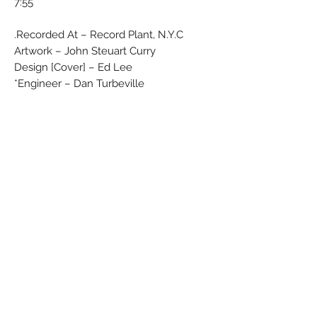
7:55
Recorded At – Record Plant, N.Y.C.
Artwork – John Steuart Curry
Design [Cover] – Ed Lee
Engineer – Dan Turbeville*
Engineer [Assistant] – Jimmy "Shoes"
Iovine*, Kevin "Whip" Herron*
Photography By – Don Hunstein
Producer – Wally Gold
Blue label with yellow ''Epic'' letters
No Barcode
Rights Society: MCPS/BIEM
Label Code: 0199
Matrix / Runout (Side A stamped, variant
1): EPC S 80174 A1
Matrix / Runout (Side B handwritten,
variant 1): EPC S 80174 B2
Matrix / Runout (Side A stamped, variant
2): EPC•S•80174•A1 D