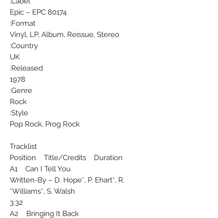
Label:
Epic ‎– EPC 80174
Format:
Vinyl, LP, Album, Reissue, Stereo
Country:
UK
Released:
1978
Genre:
Rock
Style:
Pop Rock, Prog Rock
Tracklist
Position Title/Credits Duration
A1 Can I Tell You
Written-By – D. Hope*, P. Ehart*, R.
Williams*, S. Walsh*
3:32
A2 Bringing It Back