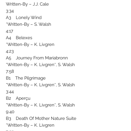
Written-By – J.J. Cale
3:34
A3 Lonely Wind
Written-By – S. Walsh*
4:17
A4 Belexes
Written-By – K. Livgren*
4:23
A5 Journey From Mariabronn
Written-By – K. Livgren*, S. Walsh*
7:58
B1 The Pilgrimage
Written-By – K. Livgren*, S. Walsh*
3:44
B2 Aperçu
Written-By – K. Livgren*, S. Walsh*
9:40
B3 Death Of Mother Nature Suite
Written-By – K. Livgren*