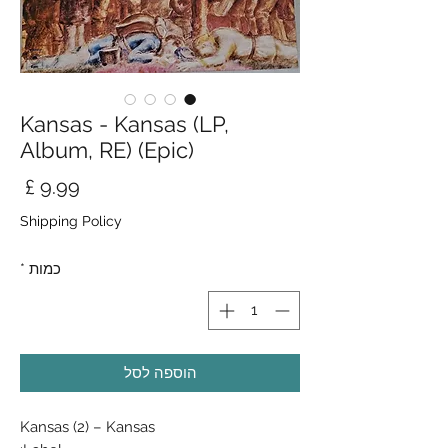
Kansas - Kansas (LP,
Album, RE) (Epic)
חיר
Shipping Policy
*
כמות
הוספה לסל
Kansas (2) ‎– Kansas