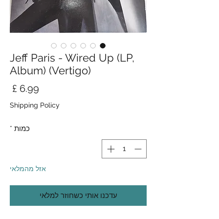
Jeff Paris - Wired Up (LP,
Album) (Vertigo)
חיר
Shipping Policy
*
כמות
אזל מהמלאי
עדכנו אותי כשחוזר למלאי