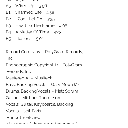
A5 Wired Up 3:56
B1 Charmed Life 4:58
B2 I Can't Let Go 3:35
B3 Heart To The Flame 4:05
B4 A Matter Of Time 4:23
B5 Illusions 5:01
Record Company – PolyGram Records,
Inc.
Phonographic Copyright ℗ – PolyGram
Records, Inc.
Mastered At – Musitech
Bass, Backing Vocals – Gary Moon (2)
Drums, Backing Vocals – Matt Sorum
Guitar – Michael Thompson
Vocals, Guitar, Keyboards, Backing
Vocals – Jeff Paris
Runout is etched.
"Mastered at" denoted in the runout.