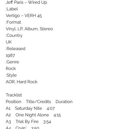
Jeff Paris ‎– Wired Up
Label:
Vertigo ‎– VERH 45
Format:
Vinyl, LP, Album, Stereo
Country:
UK
Released:
1987
Genre:
Rock
Style:
AOR, Hard Rock
Tracklist
Position Title/Credits Duration
A1 Saturday Nite 4:07
A2 One Night Alone 4:15
A3 Trial By Fire 3:54
A4 Cryin' 3:50