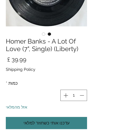
Homer Banks - A Lot Of
Love (7", Single) (Liberty)
חיר
Shipping Policy
*
כמות
אזל מהמלאי
עדכנו אותי כשחוזר למלאי