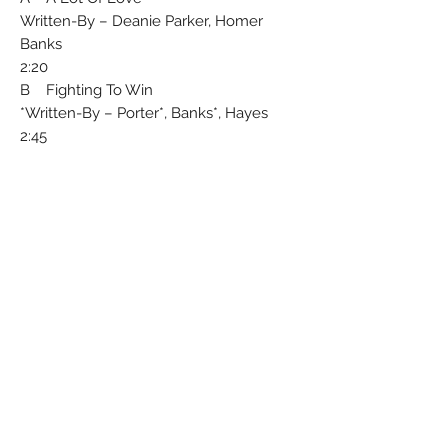
Written-By – Deanie Parker, Homer
Banks
2:20
B Fighting To Win
Written-By – Porter*, Banks*, Hayes*
2:45
Recorded By – Minit
Published By – Belinda (London) Ltd.
Licensed From – Liberty Records, Inc.
Arranged By – Gene "Bowlegs" Miller*
Made in Gt.Britain
A U.S.A.recording
Matrix / Runout (Label A): LIB 12028 A-1
Matrix / Runout (Label B): LIB 12028 B-1
Condition