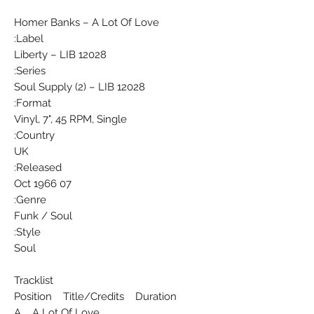
Homer Banks ‎– A Lot Of Love
Label:
Liberty ‎– LIB 12028
Series:
Soul Supply (2) – LIB 12028
Format:
Vinyl, 7", 45 RPM, Single
Country:
UK
Released:
07 Oct 1966
Genre:
Funk / Soul
Style:
Soul
Tracklist
Position Title/Credits Duration
A A Lot Of Love