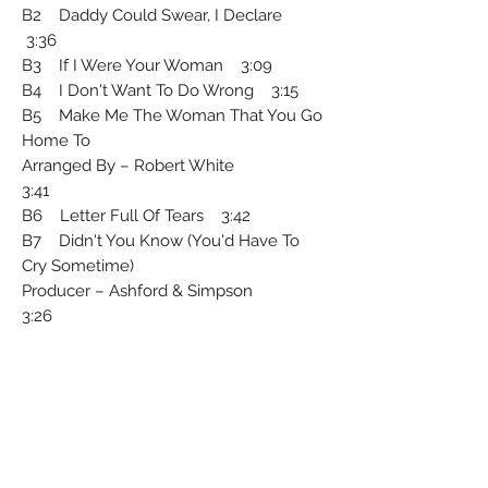
B2 Daddy Could Swear, I Declare
3:36
B3 If I Were Your Woman 3:09
B4 I Don't Want To Do Wrong 3:15
B5 Make Me The Woman That You Go
Home To
Arranged By – Robert White
3:41
B6 Letter Full Of Tears 3:42
B7 Didn't You Know (You'd Have To
Cry Sometime)
Producer – Ashford & Simpson
3:26
Record Company – EMI Records Ltd.
Phonographic Copyright ℗ – Motown
Record Corporation
Arranged By – H.B. Barnum (tracks: A1,
B2), Paul Riser (tracks: B3 to B5), Wade