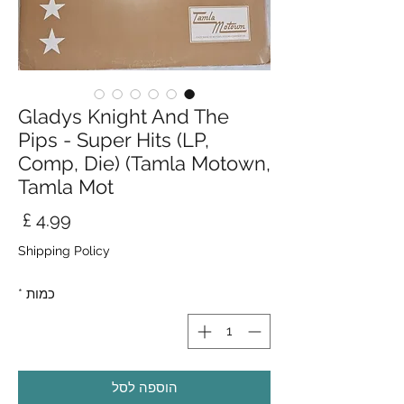
Gladys Knight And The
Pips - Super Hits (LP,
Comp, Die) (Tamla Motown,
Tamla Mot
חיר
Shipping Policy
*
כמות
הוספה לסל