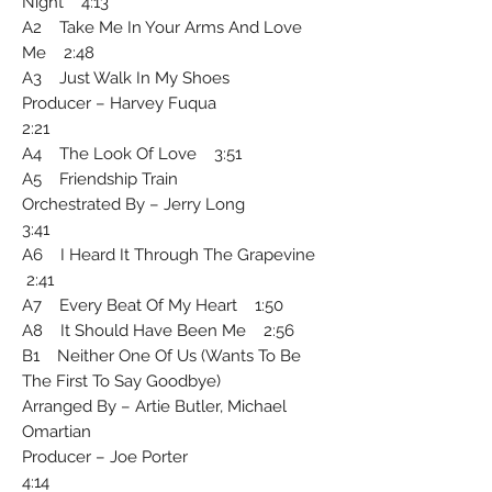
Night 4:13
A2 Take Me In Your Arms And Love
Me 2:48
A3 Just Walk In My Shoes
Producer – Harvey Fuqua
2:21
A4 The Look Of Love 3:51
A5 Friendship Train
Orchestrated By – Jerry Long
3:41
A6 I Heard It Through The Grapevine
2:41
A7 Every Beat Of My Heart 1:50
A8 It Should Have Been Me 2:56
B1 Neither One Of Us (Wants To Be
The First To Say Goodbye)
Arranged By – Artie Butler, Michael
Omartian
Producer – Joe Porter
4:14