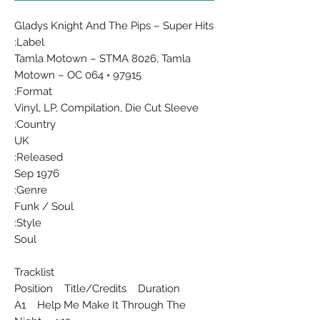
Gladys Knight And The Pips ‎– Super Hits
Label:
Tamla Motown ‎– STMA 8026, Tamla
Motown ‎– OC 064 ◦ 97915
Format:
Vinyl, LP, Compilation, Die Cut Sleeve
Country:
UK
Released:
Sep 1976
Genre:
Funk / Soul
Style:
Soul
Tracklist
Position Title/Credits Duration
A1 Help Me Make It Through The