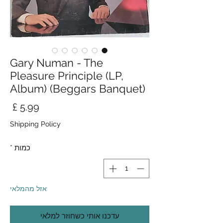
Gary Numan - The
Pleasure Principle (LP,
Album) (Beggars Banquet)
חיר
Shipping Policy
*
כמות
אזל מהמלאי
עדכנו אותי כשחוזר למלאי