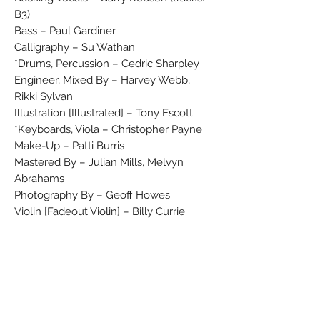
B3)
Bass – Paul Gardiner
Calligraphy – Su Wathan
Drums, Percussion – Cedric Sharpley*
Engineer, Mixed By – Harvey Webb,
Rikki Sylvan
Illustration [Illustrated] – Tony Escott
Keyboards, Viola – Christopher Payne*
Make-Up – Patti Burris
Mastered By – Julian Mills, Melvyn
Abrahams
Photography By – Geoff Howes
Violin [Fadeout Violin] – Billy Currie
(tracks: B1, B3)
Vocals, Keyboards, Percussion
[Synthetic Percussion], Producer,
Written-By – Gary Numan
℗ 1979 A Beggars Banquet Recording
All Songs © 1979