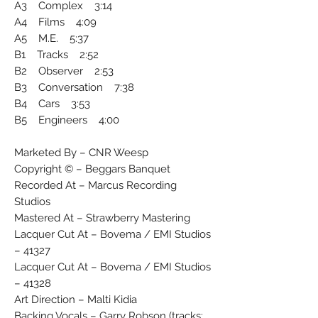
A3 Complex 3:14
A4 Films 4:09
A5 M.E. 5:37
B1 Tracks 2:52
B2 Observer 2:53
B3 Conversation 7:38
B4 Cars 3:53
B5 Engineers 4:00
Marketed By – CNR Weesp
Copyright © – Beggars Banquet
Recorded At – Marcus Recording
Studios
Mastered At – Strawberry Mastering
Lacquer Cut At – Bovema / EMI Studios
– 41327
Lacquer Cut At – Bovema / EMI Studios
– 41328
Art Direction – Malti Kidia
Backing Vocals – Garry Robson (tracks: