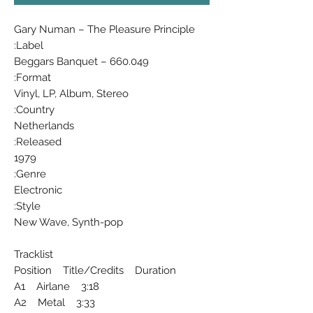
Gary Numan ‎– The Pleasure Principle
Label:
Beggars Banquet ‎– 660.049
Format:
Vinyl, LP, Album, Stereo
Country:
Netherlands
Released:
1979
Genre:
Electronic
Style:
New Wave, Synth-pop
Tracklist
Position Title/Credits Duration
A1 Airlane 3:18
A2 Metal 3:33