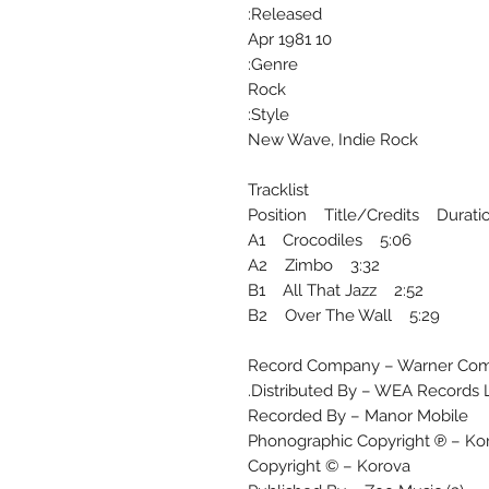
Released:
10 Apr 1981
Genre:
Rock
Style:
New Wave, Indie Rock
Tracklist
Position Title/Credits Durati
A1 Crocodiles 5:06
A2 Zimbo 3:32
B1 All That Jazz 2:52
B2 Over The Wall 5:29
Record Company – Warner Com
Distributed By – WEA Records L
Recorded By – Manor Mobile
Phonographic Copyright ℗ – Ko
Copyright © – Korova