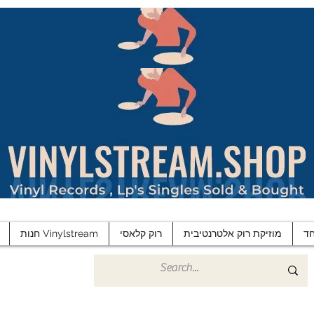
חנות Vinylstream
רוק קלאסי
מוזיקת רוק אלטרנטיבית
פ