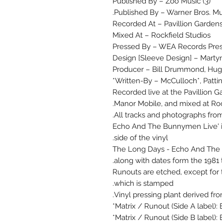
Published By – Zoo Music (3)
Published By – Warner Bros. Mus
Recorded At – Pavillion Garden
Mixed At – Rockfield Studios
Pressed By – WEA Records Pres
Design [Sleeve Design] – Marty
Producer – Bill Drummond, Hu
Written-By – McCulloch*, Pattins
Recorded live at the Pavillion G
Manor Mobile, and mixed at Rock
All tracks and photographs fro
'Echo And The Bunnymen Live' is 
side of the vinyl.
The Long Days - Echo And The B
along with dates form the 1981 t
Runouts are etched, except for t
which is stamped.
Vinyl pressing plant derived fro
Matrix / Runout (Side A label): 
Matrix / Runout (Side B label): 