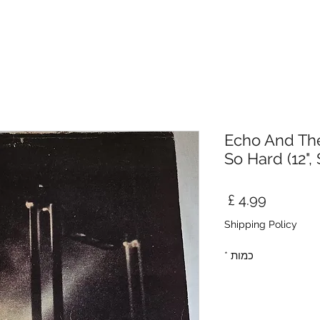
Echo And Th
So Hard (12",
מחיר
Shipping Policy
*
כמות