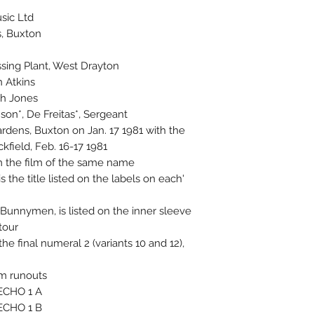
ic Ltd.
s, Buxton
sing Plant, West Drayton
n Atkins
gh Jones
on*, De Freitas*, Sergeant*
ardens, Buxton on Jan. 17 1981 with the
field, Feb. 16-17 1981.
m the film of the same name.
the title listed on the labels on each
unnymen, is listed on the inner sleeve
our.
he final numeral 2 (variants 10 and 12),
m runouts.
ECHO 1 A*
ECHO 1 B*