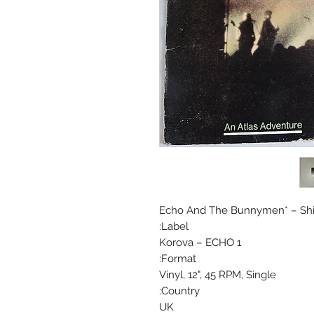
Echo And The Bunnymen* ‎– Sh
Label:
Korova ‎– ECHO 1
Format:
Vinyl, 12", 45 RPM, Single
Country:
UK