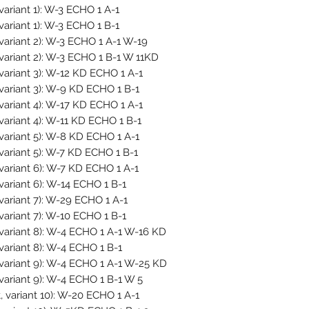
variant 1): W-3 ECHO 1 A-1
variant 1): W-3 ECHO 1 B-1
variant 2): W-3 ECHO 1 A-1 W-19
 variant 2): W-3 ECHO 1 B-1 W 11KD
variant 3): W-12 KD ECHO 1 A-1
 variant 3): W-9 KD ECHO 1 B-1
variant 4): W-17 KD ECHO 1 A-1
variant 4): W-11 KD ECHO 1 B-1
 variant 5): W-8 KD ECHO 1 A-1
variant 5): W-7 KD ECHO 1 B-1
 variant 6): W-7 KD ECHO 1 A-1
variant 6): W-14 ECHO 1 B-1
variant 7): W-29 ECHO 1 A-1
variant 7): W-10 ECHO 1 B-1
 variant 8): W-4 ECHO 1 A-1 W-16 KD
variant 8): W-4 ECHO 1 B-1
 variant 9): W-4 ECHO 1 A-1 W-25 KD
variant 9): W-4 ECHO 1 B-1 W 5
 variant 10): W-20 ECHO 1 A-1 -