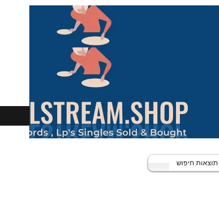
תוצאות חיפוש