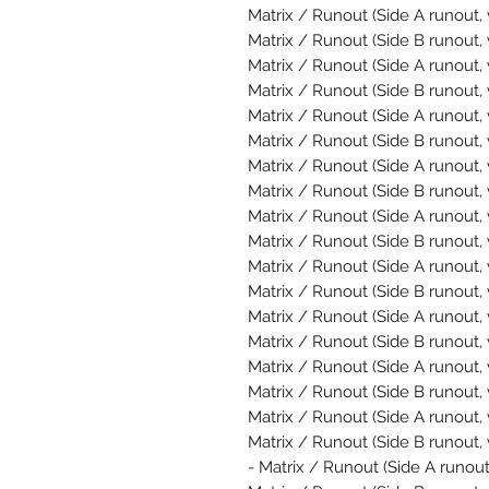
Matrix / Runout (Side A runout, 
Matrix / Runout (Side B runout, 
Matrix / Runout (Side A runout, 
Matrix / Runout (Side B runout,
Matrix / Runout (Side A runout, 
Matrix / Runout (Side B runout,
Matrix / Runout (Side A runout, 
Matrix / Runout (Side B runout, 
Matrix / Runout (Side A runout,
Matrix / Runout (Side B runout, 
Matrix / Runout (Side A runout,
Matrix / Runout (Side B runout, 
Matrix / Runout (Side A runout, 
Matrix / Runout (Side B runout, 
Matrix / Runout (Side A runout,
Matrix / Runout (Side B runout, 
Matrix / Runout (Side A runout,
Matrix / Runout (Side B runout, 
Matrix / Runout (Side A runout,