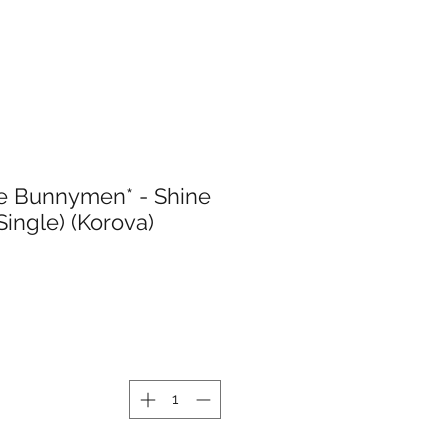
e Bunnymen* - Shine
 Single) (Korova)