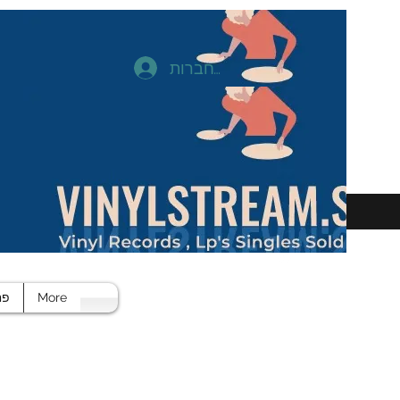
להתחברות
חד
More