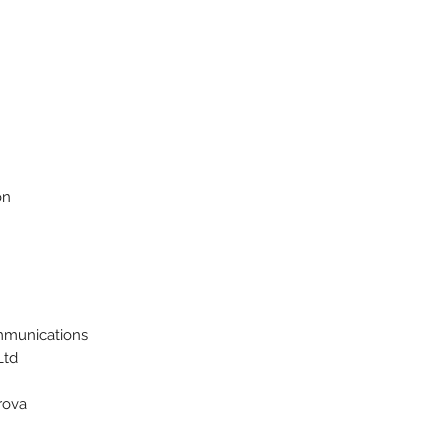
on
munications
td.
rova