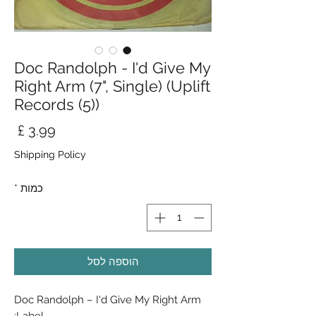
Doc Randolph - I'd Give My
Right Arm (7", Single) (Uplift
Records (5))
חיר
Shipping Policy
*
כמות
הוספה לסל
Doc Randolph ‎– I'd Give My Right Arm
Label: