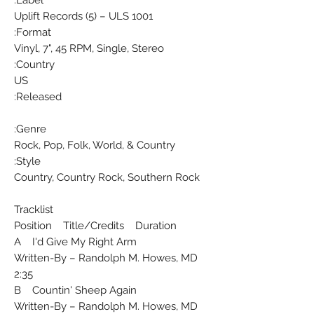
Uplift Records (5) ‎– ULS 1001
Format:
Vinyl, 7", 45 RPM, Single, Stereo
Country:
US
Released:
Genre:
Rock, Pop, Folk, World, & Country
Style:
Country, Country Rock, Southern Rock
Tracklist
Position Title/Credits Duration
A I'd Give My Right Arm
Written-By – Randolph M. Howes, MD
2:35
B Countin' Sheep Again
Written-By – Randolph M. Howes, MD